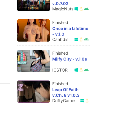
v.0.7.02
MagicNuts
Finished
Once in a Lifetime
- v.1.0
Caribdis
Finished
Milfy City - v.1.0e
ICSTOR
Finished
Leap Of Faith -
v.Ch. 8 v1.0.3
DriftyGames