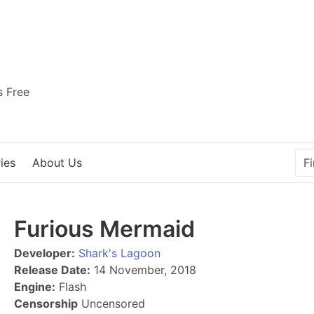
s Free
ies
About Us
Furious Mermaid
Developer:
Shark's Lagoon
Release Date:
14 November, 2018
Engine:
Flash
Censorship
Uncensored