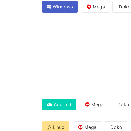
Windows
Mega
Doko
Android
Mega
Doko
Linux
Mega
Doko