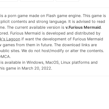
is a porn game made on Flash game engine. This game is
plicit contents and strong language. It is advised to read
me. The current available version is
v.Furious Mermaid
.
red. Furious Mermaid is developed and distributed by
k's Lagoon
if want the development of Furious Mermaid
 games from them in future. The download links are
blic sites. We do not host/modify or alter the contents.
 DMCA.
.01 is available in Windows, MacOS, Linux platforms and
this game in March 20, 2022.