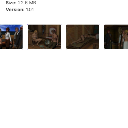
Size:
22.6 MB
Version:
1.01