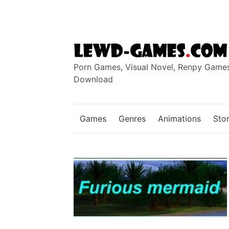
Skip
to
content
Porn Games, Visual Novel, Renpy Game
Download
Games
Genres
Animations
Stor