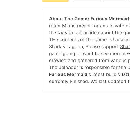
About The Game:
Furious Mermaid
rated M and meant for adults with ex
the tags to get an idea about the ga
THe contents of the game is Uncenso
Shark's Lagoon, Please support
Shar
game going or want to see more new
crawled and gathered from various pu
The uploader is responsible for the
Furious Mermaid
's latest build v.1
currently Finished. We last updated 