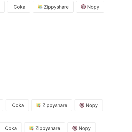
Coka
Zippyshare
Nopy
Coka
Zippyshare
Nopy
Coka
Zippyshare
Nopy