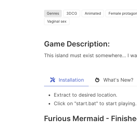
Genres
3DCG
Animated
Female protagon
Vaginal sex
Game Description:
This island must exist somewhere… I want
Installation
What's New?
Extract to desired location.
Click on "start.bat" to start playing.
Furious Mermaid - Finished