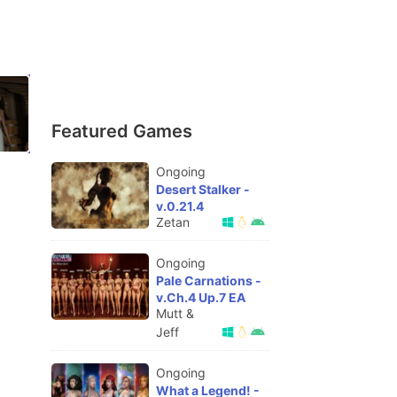
Featured Games
Ongoing
Desert Stalker -
v.0.21.4
Zetan
Ongoing
Pale Carnations -
v.Ch.4 Up.7 EA
Mutt &
Jeff
Ongoing
What a Legend! -