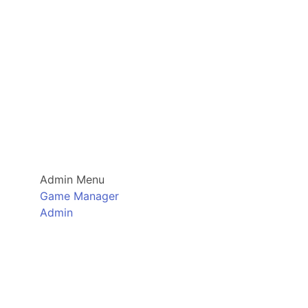
Admin Menu
Game Manager
Admin