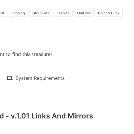
ist
Groping
Group sex
Lesbian
Oral sex
Point & Click
 to find this treasure!
System Requirements
 - v.1.01 Links And Mirrors