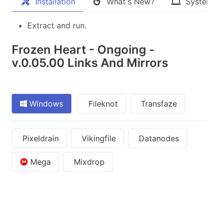
Installation
What's New?
System 
Extract and run.
Frozen Heart - Ongoing -
v.0.05.00 Links And Mirrors
Windows
Fileknot
Transfaze
Pixeldrain
Vikingfile
Datanodes
Mega
Mixdrop