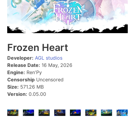
Frozen Heart
Developer:
AGL studios
Release Date:
16 May, 2026
Engine:
Ren'Py
Censorship
Uncensored
Size:
571.26 MB
Version:
0.05.00