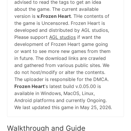
advised to read the tags to get an idea
about the game. The current available
version is
v.Frozen Heart
. THe contents of
the game is Uncensored. Frozen Heart is
developed and distributed by AGL studios,
Please support
AGL studios
if want the
development of Frozen Heart game going
or want to see more new games from them
in future. The download links are crawled
and gathered from various public sites. We
do not host/modify or alter the contents.
The uploader is responsible for the DMCA.
Frozen Heart
's latest build v.0.05.00 is
available in Windows, MacOS, Linux,
Android platforms and currently Ongoing.
We last updated this game in May 25, 2026.
Walkthrough and Guide