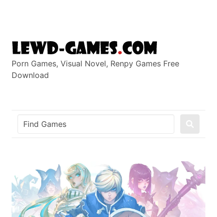
Skip
to
content
Porn Games, Visual Novel, Renpy Games Free
Download