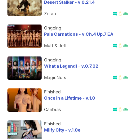
Desert Stalker - v.0.21.4
Zetan
Ongoing
Pale Carnations - v.Ch.4 Up.7 EA
Mutt & Jeff
Ongoing
What a Legend! - v.0.7.02
MagicNuts
Finished
Once in a Lifetime - v.1.0
Caribdis
Finished
Milfy City - v.1.0e