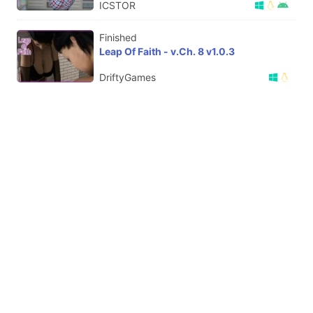
ICSTOR
Finished
Leap Of Faith - v.Ch. 8 v1.0.3
DriftyGames