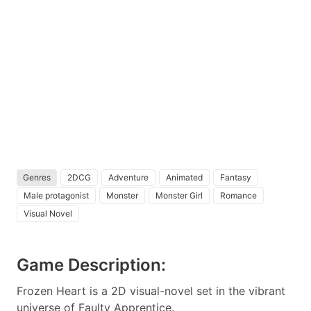
Genres
2DCG
Adventure
Animated
Fantasy
Male protagonist
Monster
Monster Girl
Romance
Visual Novel
Game Description:
Frozen Heart is a 2D visual-novel set in the vibrant
universe of Faulty Apprentice.