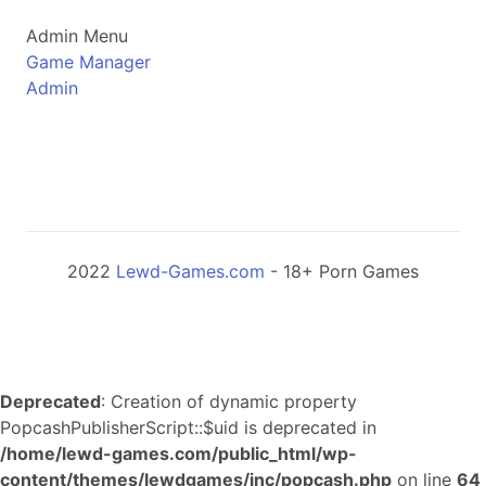
Admin Menu
Game Manager
Admin
2022
Lewd-Games.com
- 18+ Porn Games
Deprecated
: Creation of dynamic property
PopcashPublisherScript::$uid is deprecated in
/home/lewd-games.com/public_html/wp-
content/themes/lewdgames/inc/popcash.php
on line
64