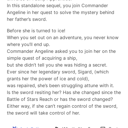
In this standalone sequel, you join Commander
Angeline in her quest to solve the mystery behind
her father’s sword.
Before she is turned to ice!
When you set out on an adventure, you never know
where you’ll end up.
Commander Angeline asked you to join her on the
simple quest of acquiring a ship,
but she didn’t tell you she was hiding a secret.
Ever since her legendary sword, Sigard, (which
grants her the power of ice and cold),
was repaired, she’s been struggling attune with it.
Is the sword resiting her? Has she changed since the
Battle of Stars Reach or has the sword changed?
Either way, if she can’t regain control of the sword,
the sword will take control of her.​