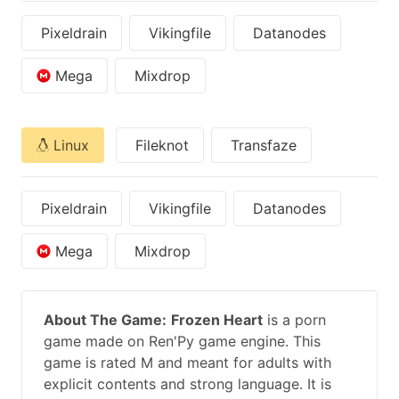
Pixeldrain
Vikingfile
Datanodes
Mega
Mixdrop
Linux
Fileknot
Transfaze
Pixeldrain
Vikingfile
Datanodes
Mega
Mixdrop
About The Game:
Frozen Heart
is a porn
game made on Ren'Py game engine. This
game is rated M and meant for adults with
explicit contents and strong language. It is