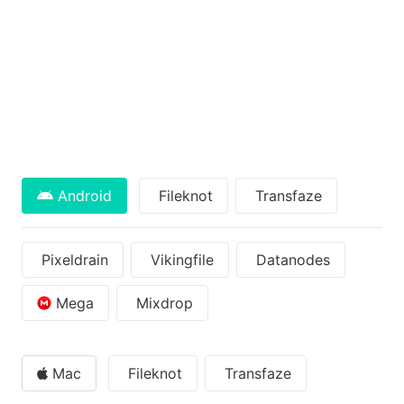
Android
Fileknot
Transfaze
Pixeldrain
Vikingfile
Datanodes
Mega
Mixdrop
Mac
Fileknot
Transfaze