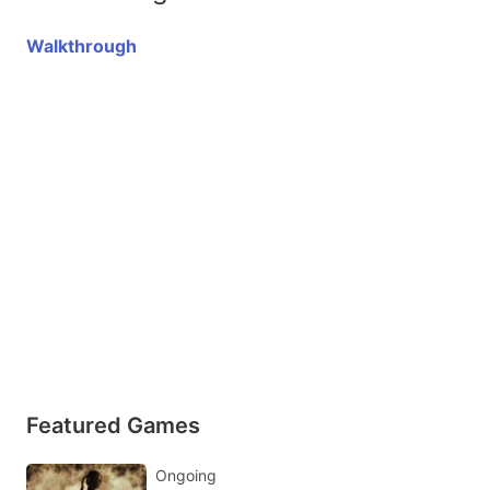
Walkthrough
Featured Games
Ongoing