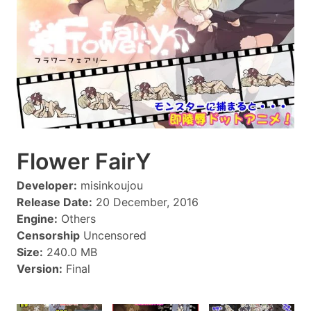
Flower FairY
Developer:
misinkoujou
Release Date:
20 December, 2016
Engine:
Others
Censorship
Uncensored
Size:
240.0 MB
Version:
Final