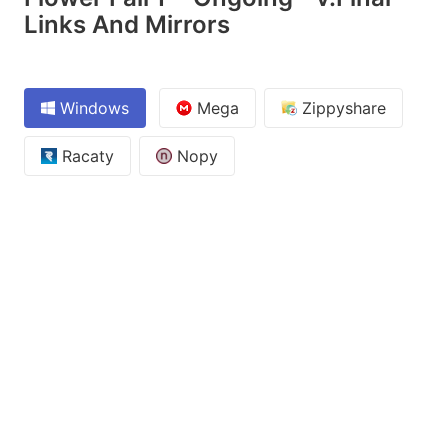
Links And Mirrors
Windows
Mega
Zippyshare
Racaty
Nopy