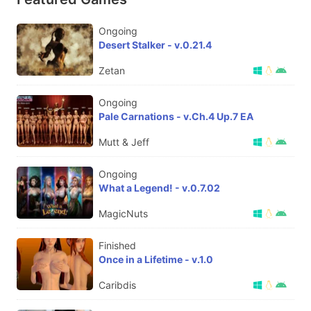
Ongoing
Desert Stalker - v.0.21.4
Zetan
Ongoing
Pale Carnations - v.Ch.4 Up.7 EA
Mutt & Jeff
Ongoing
What a Legend! - v.0.7.02
MagicNuts
Finished
Once in a Lifetime - v.1.0
Caribdis