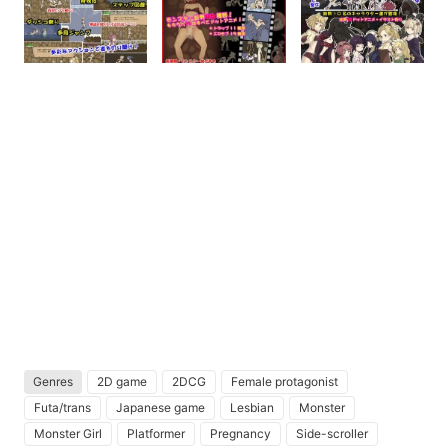
Genres
2D game
2DCG
Female protagonist
Futa/trans
Japanese game
Lesbian
Monster
Monster Girl
Platformer
Pregnancy
Side-scroller