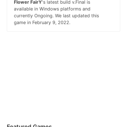
Flower FairY
's latest build v.Final is
available in Windows platforms and
currently Ongoing. We last updated this
game in February 9, 2022.
Featured Games