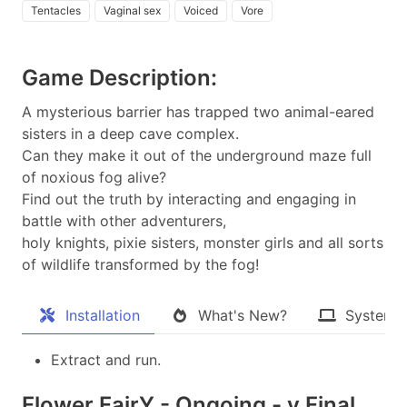
Tentacles
Vaginal sex
Voiced
Vore
Game Description:
A mysterious barrier has trapped two animal-eared
sisters in a deep cave complex.
Can they make it out of the underground maze full
of noxious fog alive?
Find out the truth by interacting and engaging in
battle with other adventurers,
holy knights, pixie sisters, monster girls and all sorts
of wildlife transformed by the fog!​
Installation
What's New?
System 
Extract and run.
Flower FairY - Ongoing - v.Final