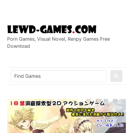
Skip
to
content
Porn Games, Visual Novel, Renpy Games Free
Download