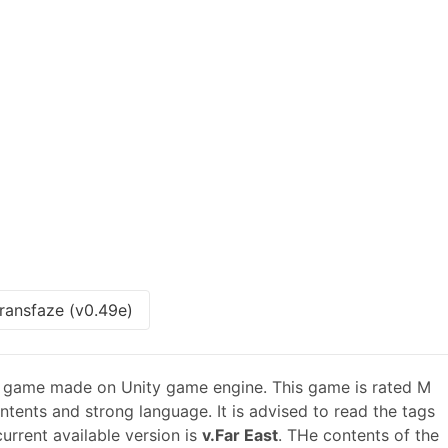
ransfaze (v0.49e)
n game made on Unity game engine. This game is rated M
ntents and strong language. It is advised to read the tags
urrent available version is
v.Far East
. THe contents of the