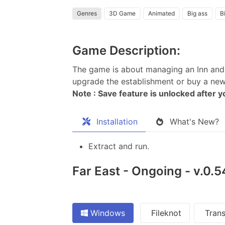
Genres
3D Game
Animated
Big ass
Bi
Game Description:
The game is about managing an Inn and 
upgrade the establishment or buy a new 
Note : Save feature is unlocked after 
Installation
What's New?
Extract and run.
Far East - Ongoing - v.0.
Windows
Fileknot
Trans