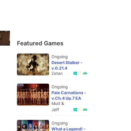
Featured Games
Ongoing
Desert Stalker -
v.0.21.4
Zetan
Ongoing
Pale Carnations -
v.Ch.4 Up.7 EA
Mutt &
Jeff
Ongoing
What a Legend! -