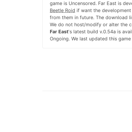
game is Uncensored. Far East is dev
Beetle Roid
if want the development
from them in future. The download li
We do not host/modify or alter the 
Far East
's latest build v.0.54a is av
Ongoing. We last updated this game 