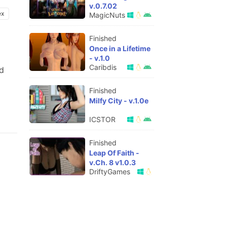
v.0.7.02
ex
MagicNuts
Finished
Once in a Lifetime
- v.1.0
Caribdis
nd
Finished
Milfy City - v.1.0e
ICSTOR
Finished
Leap Of Faith -
v.Ch. 8 v1.0.3
DriftyGames