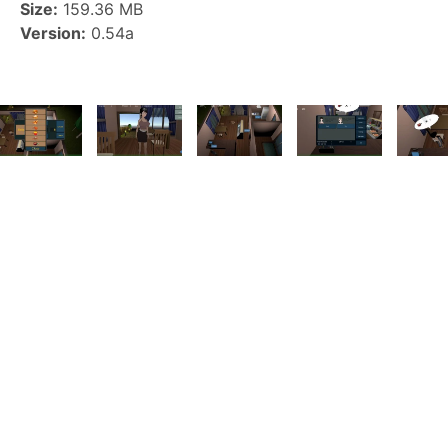
Size:
159.36 MB
Version:
0.54a