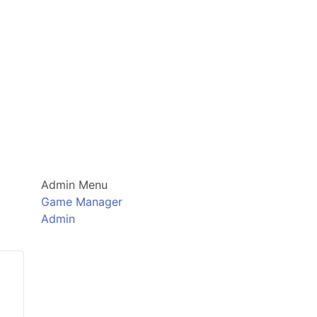
Admin Menu
Game Manager
Admin