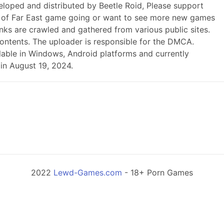
eloped and distributed by Beetle Roid, Please support
 of Far East game going or want to see more new games
nks are crawled and gathered from various public sites.
contents. The uploader is responsible for the DMCA.
ailable in Windows, Android platforms and currently
in August 19, 2024.
2022
Lewd-Games.com
- 18+ Porn Games