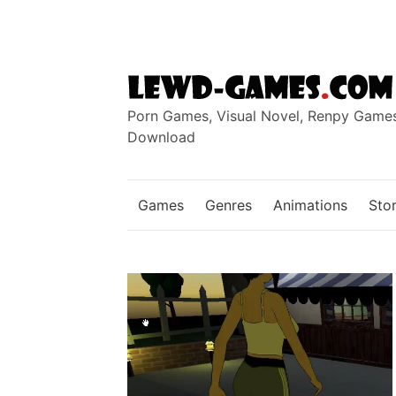
Skip
to
content
Porn Games, Visual Novel, Renpy Game
Download
Games
Genres
Animations
Stor