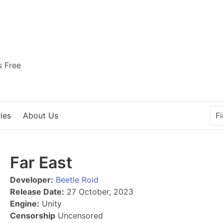
s Free
ies
About Us
Far East
Developer:
Beetle Roid
Release Date:
27 October, 2023
Engine:
Unity
Censorship
Uncensored