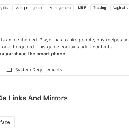
g tits
Male protagonist
Management
MILF
Teasing
Vaginal s
is anime themed. Player has to hire people, buy recipes a
one if required. This game contains adult contents.​
you purchase the smart phone.
System Requirements
54a Links And Mirrors
faze