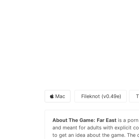
Mac
Fileknot (v0.49e)
T
About The Game:
Far East
is a por
and meant for adults with explicit co
to get an idea about the game. The c