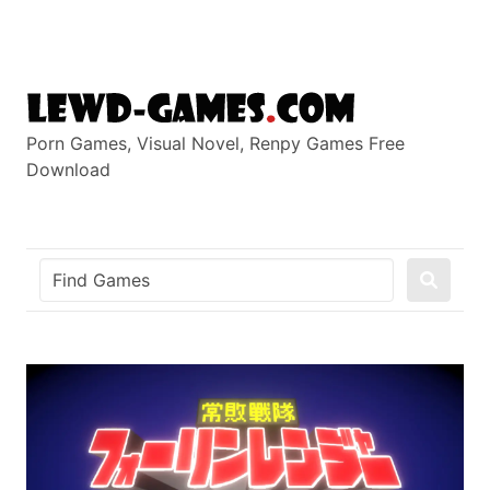
Skip
to
content
Porn Games, Visual Novel, Renpy Games Free
Download