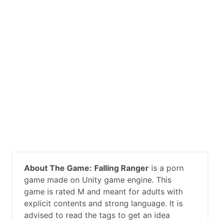
About The Game:
Falling Ranger
is a porn
game made on Unity game engine. This
game is rated M and meant for adults with
explicit contents and strong language. It is
advised to read the tags to get an idea