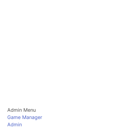
Admin Menu
Game Manager
Admin