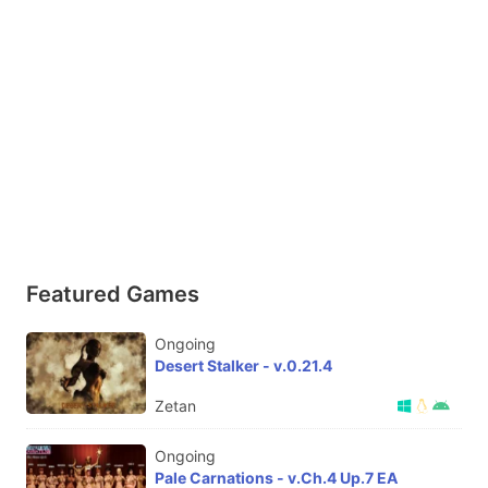
Featured Games
Ongoing
Desert Stalker - v.0.21.4
Zetan
Ongoing
Pale Carnations - v.Ch.4 Up.7 EA