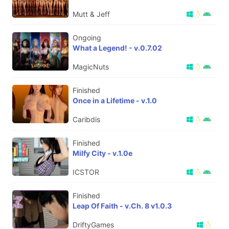
Mutt & Jeff
Ongoing
What a Legend! - v.0.7.02
MagicNuts
Finished
Once in a Lifetime - v.1.0
Caribdis
Finished
Milfy City - v.1.0e
ICSTOR
Finished
Leap Of Faith - v.Ch. 8 v1.0.3
DriftyGames