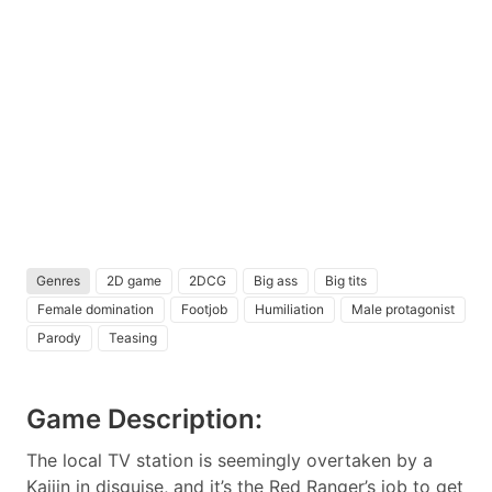
Genres
2D game
2DCG
Big ass
Big tits
Female domination
Footjob
Humiliation
Male protagonist
Parody
Teasing
Game Description:
The local TV station is seemingly overtaken by a
Kaijin in disguise, and it’s the Red Ranger’s job to get