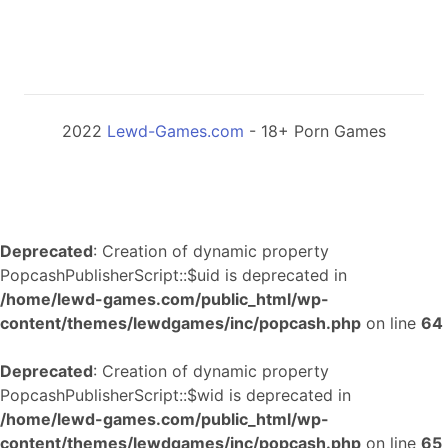
2022
Lewd-Games.com
- 18+ Porn Games
Deprecated
: Creation of dynamic property
PopcashPublisherScript::$uid is deprecated in
/home/lewd-games.com/public_html/wp-
content/themes/lewdgames/inc/popcash.php
on line
64
Deprecated
: Creation of dynamic property
PopcashPublisherScript::$wid is deprecated in
/home/lewd-games.com/public_html/wp-
content/themes/lewdgames/inc/popcash.php
on line
65