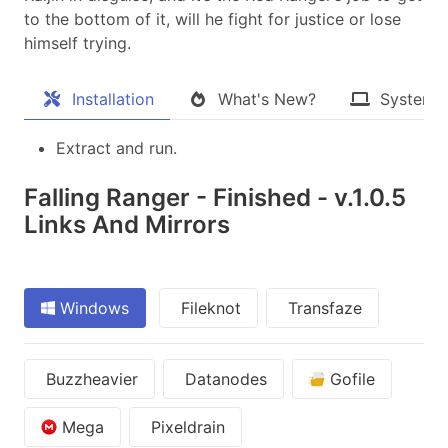
to the bottom of it, will he fight for justice or lose
himself trying​.
Installation
What's New?
System 
Extract and run.
Falling Ranger - Finished - v.1.0.5
Links And Mirrors
Windows
Fileknot
Transfaze
Buzzheavier
Datanodes
Gofile
Mega
Pixeldrain