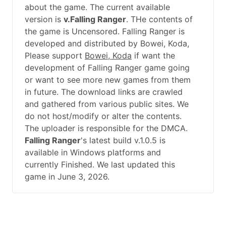
about the game. The current available
version is
v.Falling Ranger
. THe contents of
the game is Uncensored. Falling Ranger is
developed and distributed by Bowei, Koda,
Please support
Bowei, Koda
if want the
development of Falling Ranger game going
or want to see more new games from them
in future. The download links are crawled
and gathered from various public sites. We
do not host/modify or alter the contents.
The uploader is responsible for the DMCA.
Falling Ranger
's latest build v.1.0.5 is
available in Windows platforms and
currently Finished. We last updated this
game in June 3, 2026.