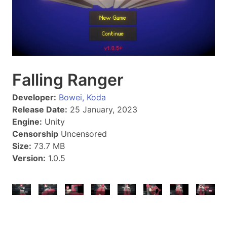
Falling Ranger
Developer:
Bowei, Koda
Release Date:
25 January, 2023
Engine:
Unity
Censorship
Uncensored
Size:
73.7 MB
Version:
1.0.5