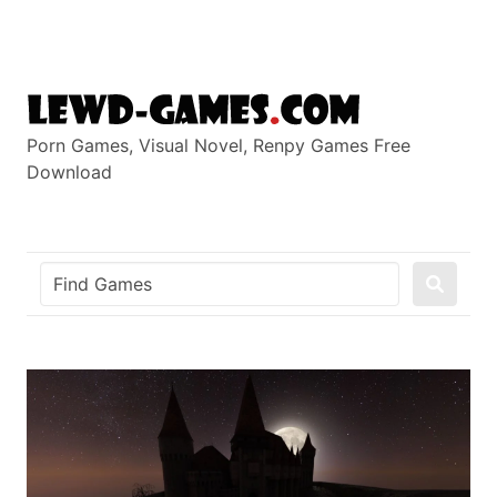
Skip
to
content
Porn Games, Visual Novel, Renpy Games Free
Download