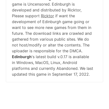
game is Uncensored. Edinburgh is
developed and distributed by Ricktor,
Please support
Ricktor
if want the
development of Edinburgh game going or
want to see more new games from them in
future. The download links are crawled and
gathered from various public sites. We do
not host/modify or alter the contents. The
uploader is responsible for the DMCA.
Edinburgh
's latest build v.0.17 is available
in Windows, MacOS, Linux, Android
platforms and currently Abandoned. We last
updated this game in September 17, 2022.