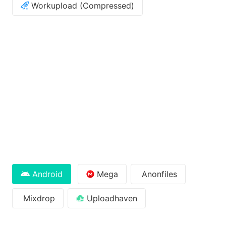
Workupload (Compressed)
Android
Mega
Anonfiles
Mixdrop
Uploadhaven