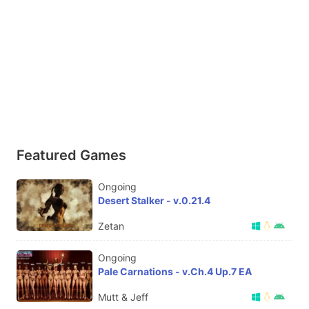
Featured Games
Ongoing
Desert Stalker - v.0.21.4
Zetan
Ongoing
Pale Carnations - v.Ch.4 Up.7 EA
Mutt & Jeff