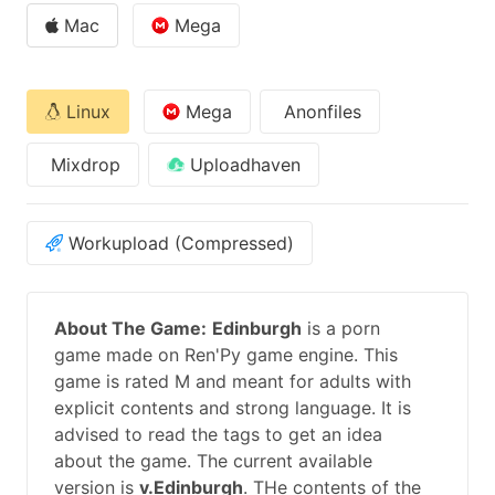
Mac
Mega
Linux
Mega
Anonfiles
Mixdrop
Uploadhaven
Workupload (Compressed)
About The Game:
Edinburgh
is a porn
game made on Ren'Py game engine. This
game is rated M and meant for adults with
explicit contents and strong language. It is
advised to read the tags to get an idea
about the game. The current available
version is
v.Edinburgh
. THe contents of the