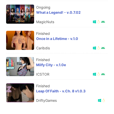
Ongoing
What a Legend! - v.0.7.02
MagicNuts
Finished
Once in a Lifetime - v.1.0
Caribdis
Finished
Milfy City - v.1.0e
ICSTOR
Finished
Leap Of Faith - v.Ch. 8 v1.0.3
DriftyGames