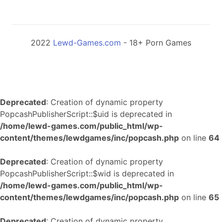
2022
Lewd-Games.com
- 18+ Porn Games
Deprecated
: Creation of dynamic property
PopcashPublisherScript::$uid is deprecated in
/home/lewd-games.com/public_html/wp-
content/themes/lewdgames/inc/popcash.php
on line
64
Deprecated
: Creation of dynamic property
PopcashPublisherScript::$wid is deprecated in
/home/lewd-games.com/public_html/wp-
content/themes/lewdgames/inc/popcash.php
on line
65
Deprecated
: Creation of dynamic property