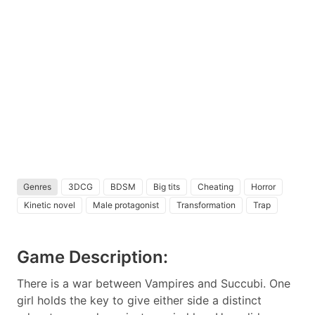
Genres
3DCG
BDSM
Big tits
Cheating
Horror
Kinetic novel
Male protagonist
Transformation
Trap
Game Description:
There is a war between Vampires and Succubi. One
girl holds the key to give either side a distinct