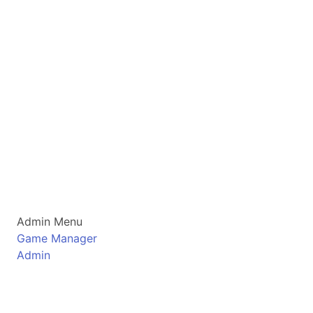
Admin Menu
Game Manager
Admin