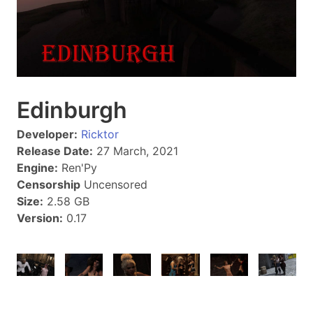
Edinburgh
Developer:
Ricktor
Release Date:
27 March, 2021
Engine:
Ren'Py
Censorship
Uncensored
Size:
2.58 GB
Version:
0.17