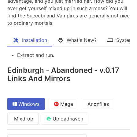
advantage, and you just married her. How did you
ever get yourself mixed up in such a mess? You will
find the Succubi and Vampires are generally not nice
to ordinary mortals.​
Installation
What's New?
System 
Extract and run.
Edinburgh - Abandoned - v.0.17
Links And Mirrors
Windows
Mega
Anonfiles
Mixdrop
Uploadhaven