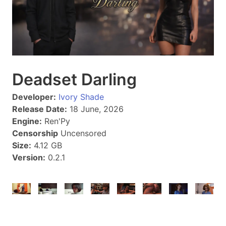
Deadset Darling
Developer:
Ivory Shade
Release Date:
18 June, 2026
Engine:
Ren'Py
Censorship
Uncensored
Size:
4.12 GB
Version:
0.2.1