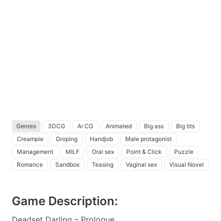
Genres
3DCG
Ai CG
Animated
Big ass
Big tits
Creampie
Groping
Handjob
Male protagonist
Management
MILF
Oral sex
Point & Click
Puzzle
Romance
Sandbox
Teasing
Vaginal sex
Visual Novel
Game Description:
Deadset Darling – Prologue