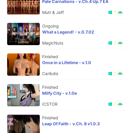
Pale Carnations - v.Ch.4 Up.7 EA
Mutt & Jeff
Ongoing
What a Legend! - v.0.7.02
MagicNuts
Finished
Once in a Lifetime - v.1.0
Caribdis
Finished
Milfy City - v.1.0e
ICSTOR
Finished
Leap Of Faith - v.Ch. 8 v1.0.3