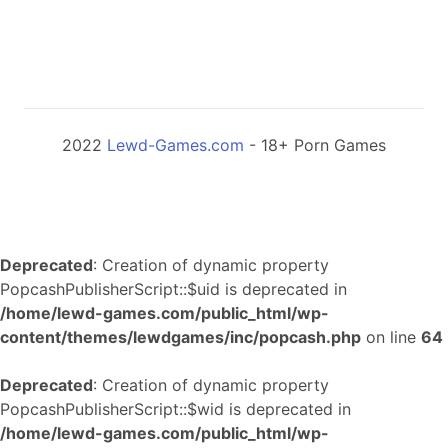
2022
Lewd-Games.com
- 18+ Porn Games
Deprecated
: Creation of dynamic property
PopcashPublisherScript::$uid is deprecated in
/home/lewd-games.com/public_html/wp-
content/themes/lewdgames/inc/popcash.php
on line
64
Deprecated
: Creation of dynamic property
PopcashPublisherScript::$wid is deprecated in
/home/lewd-games.com/public_html/wp-