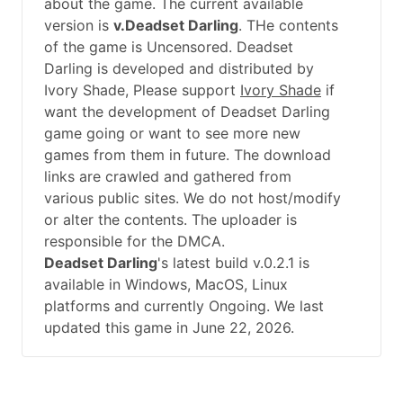
about the game. The current available
version is
v.Deadset Darling
. THe contents
of the game is Uncensored. Deadset
Darling is developed and distributed by
Ivory Shade, Please support
Ivory Shade
if
want the development of Deadset Darling
game going or want to see more new
games from them in future. The download
links are crawled and gathered from
various public sites. We do not host/modify
or alter the contents. The uploader is
responsible for the DMCA.
Deadset Darling
's latest build v.0.2.1 is
available in Windows, MacOS, Linux
platforms and currently Ongoing. We last
updated this game in June 22, 2026.