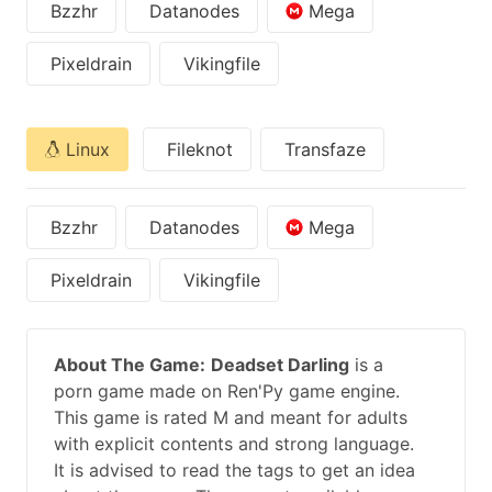
Bzzhr
Datanodes
Mega
Pixeldrain
Vikingfile
Linux
Fileknot
Transfaze
Bzzhr
Datanodes
Mega
Pixeldrain
Vikingfile
About The Game:
Deadset Darling
is a
porn game made on Ren'Py game engine.
This game is rated M and meant for adults
with explicit contents and strong language.
It is advised to read the tags to get an idea