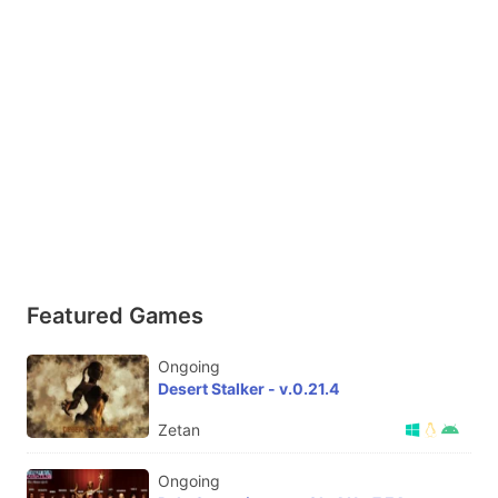
Featured Games
Ongoing
Desert Stalker - v.0.21.4
Zetan
Ongoing