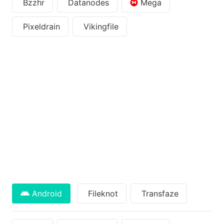
Bzzhr
Datanodes
Mega
Pixeldrain
Vikingfile
Android
Fileknot
Transfaze