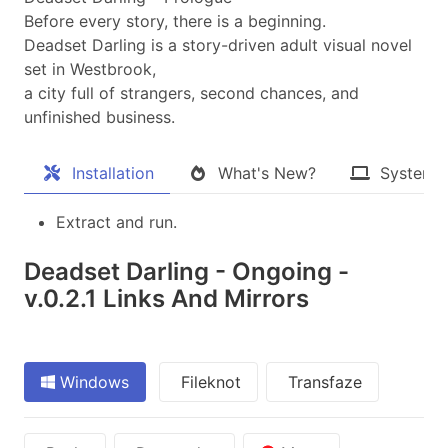
Before every story, there is a beginning.
Deadset Darling is a story-driven adult visual novel
set in Westbrook,
a city full of strangers, second chances, and
unfinished business.​
Installation
What's New?
System 
Extract and run.
Deadset Darling - Ongoing -
v.0.2.1 Links And Mirrors
Windows
Fileknot
Transfaze