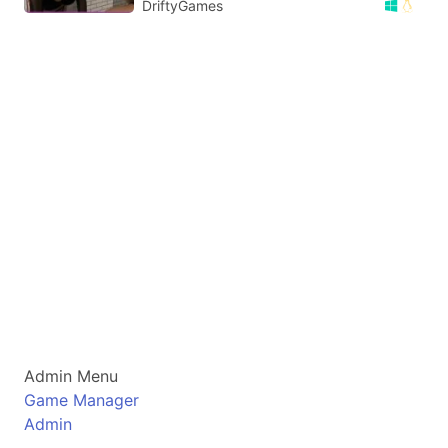
DriftyGames
Admin Menu
Game Manager
Admin