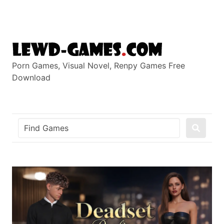
Skip
to
content
Porn Games, Visual Novel, Renpy Games Free
Download