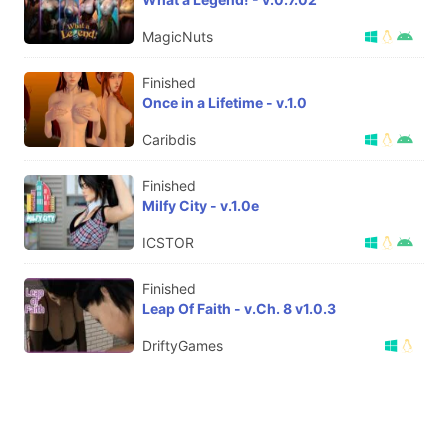
MagicNuts
Finished
Once in a Lifetime - v.1.0
Caribdis
Finished
Milfy City - v.1.0e
ICSTOR
Finished
Leap Of Faith - v.Ch. 8 v1.0.3
DriftyGames