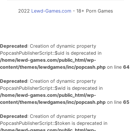
2022
Lewd-Games.com
- 18+ Porn Games
Deprecated
: Creation of dynamic property
PopcashPublisherScript::$uid is deprecated in
/home/lewd-games.com/public_html/wp-
content/themes/lewdgames/inc/popcash.php
on line
64
Deprecated
: Creation of dynamic property
PopcashPublisherScript::$wid is deprecated in
/home/lewd-games.com/public_html/wp-
content/themes/lewdgames/inc/popcash.php
on line
65
Deprecated
: Creation of dynamic property
PopcashPublisherScript::$token is deprecated in
/home/lewd-games.com/public_html/wp-