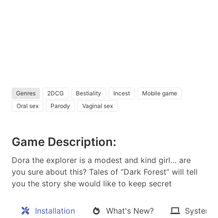
Genres
2DCG
Bestiality
Incest
Mobile game
Oral sex
Parody
Vaginal sex
Game Description:
Dora the explorer is a modest and kind girl… are
you sure about this? Tales of “Dark Forest” will tell
you the story she would like to keep secret​
Installation
What's New?
System 