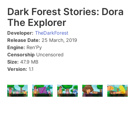
Dark Forest Stories: Dora
The Explorer
Developer:
TheDarkForest
Release Date:
25 March, 2019
Engine:
Ren'Py
Censorship
Uncensored
Size:
47.9 MB
Version:
1.1