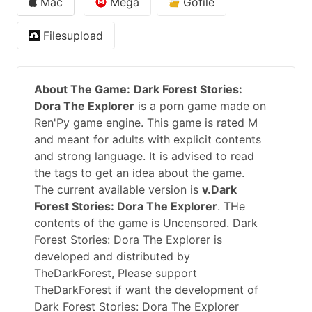
Mac
Mega
Gofile
Filesupload
About The Game:
Dark Forest Stories:
Dora The Explorer
is a porn game made on
Ren'Py game engine. This game is rated M
and meant for adults with explicit contents
and strong language. It is advised to read
the tags to get an idea about the game.
The current available version is
v.Dark
Forest Stories: Dora The Explorer
. THe
contents of the game is Uncensored. Dark
Forest Stories: Dora The Explorer is
developed and distributed by
TheDarkForest, Please support
TheDarkForest
if want the development of
Dark Forest Stories: Dora The Explorer