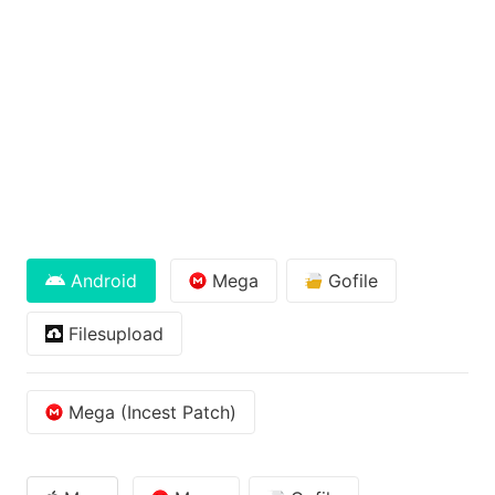
Android
Mega
Gofile
Filesupload
Mega (Incest Patch)