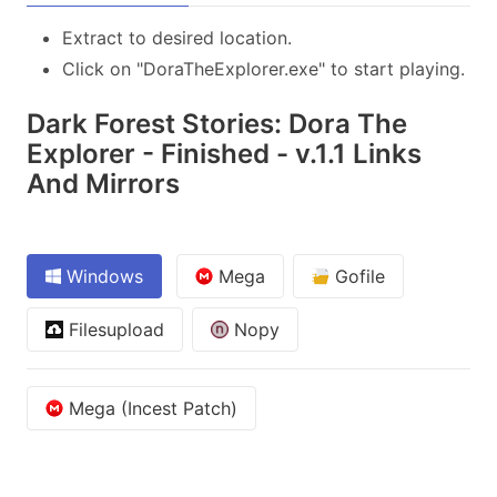
Extract to desired location.
Click on "DoraTheExplorer.exe" to start playing.
Dark Forest Stories: Dora The
Explorer - Finished - v.1.1 Links
And Mirrors
Windows
Mega
Gofile
Filesupload
Nopy
Mega (Incest Patch)