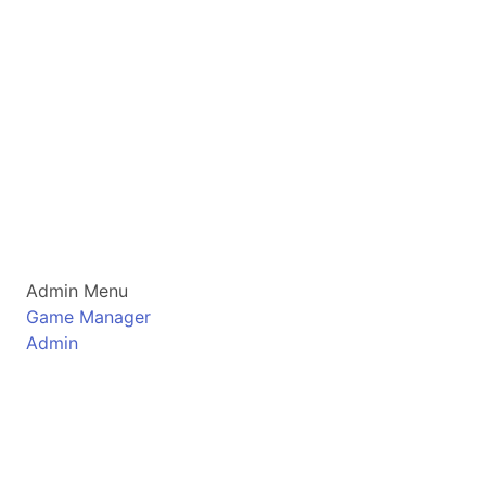
Admin Menu
Game Manager
Admin