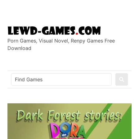
Skip
to
content
Porn Games, Visual Novel, Renpy Games Free
Download