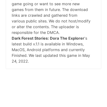
game going or want to see more new
games from them in future. The download
links are crawled and gathered from
various public sites. We do not host/modify
or alter the contents. The uploader is
responsible for the DMCA.
Dark Forest Stories: Dora The Explorer
's
latest build v.1.1 is available in Windows,
MacOS, Android platforms and currently
Finished. We last updated this game in May
24, 2022.