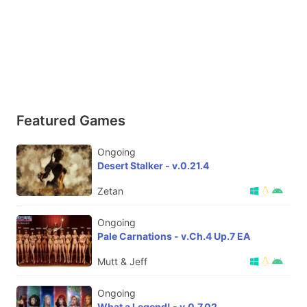
Featured Games
Ongoing
Desert Stalker - v.0.21.4
Zetan
Ongoing
Pale Carnations - v.Ch.4 Up.7 EA
Mutt & Jeff
Ongoing
What a Legend! - v.0.7.02