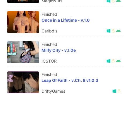
MagicNuts
Finished
Once in a Lifetime - v.1.0
Caribdis
Finished
Milfy City - v.1.0e
ICSTOR
Finished
Leap Of Faith - v.Ch. 8 v1.0.3
DriftyGames