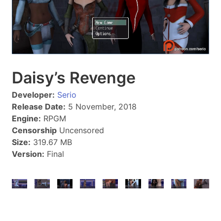
Daisy’s Revenge
Developer:
Serio
Release Date:
5 November, 2018
Engine:
RPGM
Censorship
Uncensored
Size:
319.67 MB
Version:
Final