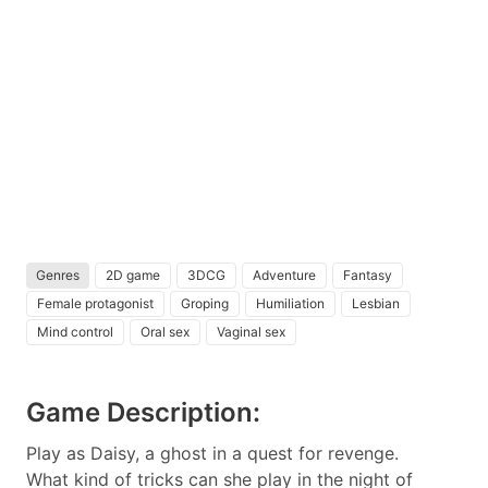
Genres
2D game
3DCG
Adventure
Fantasy
Female protagonist
Groping
Humiliation
Lesbian
Mind control
Oral sex
Vaginal sex
Game Description:
Play as Daisy, a ghost in a quest for revenge.
What kind of tricks can she play in the night of