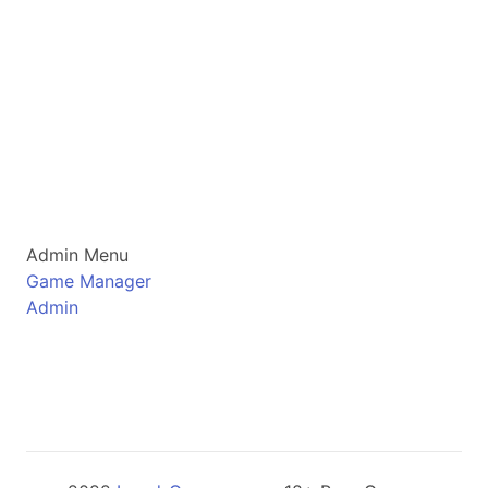
Admin Menu
Game Manager
Admin