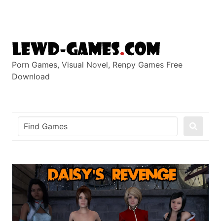
Skip
to
content
Porn Games, Visual Novel, Renpy Games Free
Download