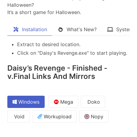
Halloween?
It’s a short game for Halloween.​
Installation
What's New?
System 
Extract to desired location.
Click on "Daisy's Revenge.exe" to start playing.
Daisy’s Revenge - Finished -
v.Final Links And Mirrors
Windows
Mega
Doko
Void
Workupload
Nopy