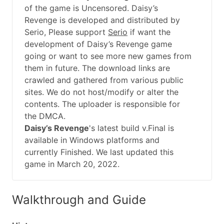
of the game is Uncensored. Daisy’s
Revenge is developed and distributed by
Serio, Please support
Serio
if want the
development of Daisy’s Revenge game
going or want to see more new games from
them in future. The download links are
crawled and gathered from various public
sites. We do not host/modify or alter the
contents. The uploader is responsible for
the DMCA.
Daisy’s Revenge
's latest build v.Final is
available in Windows platforms and
currently Finished. We last updated this
game in March 20, 2022.
Walkthrough and Guide