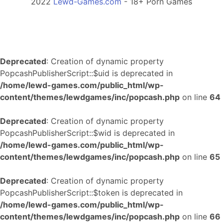
2022
Lewd-Games.com
- 18+ Porn Games
Deprecated
: Creation of dynamic property
PopcashPublisherScript::$uid is deprecated in
/home/lewd-games.com/public_html/wp-
content/themes/lewdgames/inc/popcash.php
on line
64
Deprecated
: Creation of dynamic property
PopcashPublisherScript::$wid is deprecated in
/home/lewd-games.com/public_html/wp-
content/themes/lewdgames/inc/popcash.php
on line
65
Deprecated
: Creation of dynamic property
PopcashPublisherScript::$token is deprecated in
/home/lewd-games.com/public_html/wp-
content/themes/lewdgames/inc/popcash.php
on line
66