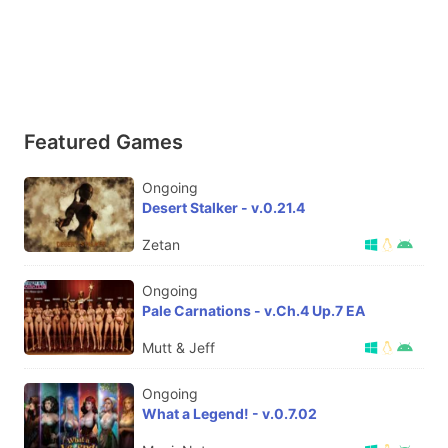
Featured Games
Ongoing
Desert Stalker - v.0.21.4
Zetan
Ongoing
Pale Carnations - v.Ch.4 Up.7 EA
Mutt & Jeff
Ongoing
What a Legend! - v.0.7.02