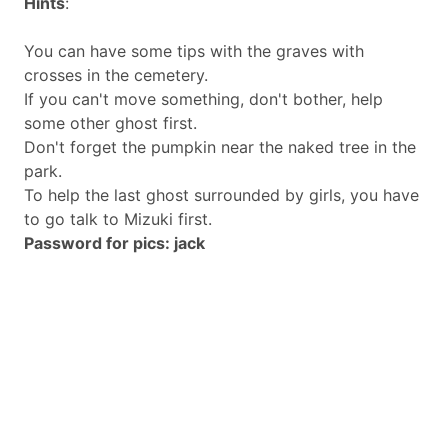
Hints
:
You can have some tips with the graves with
crosses in the cemetery.
If you can't move something, don't bother, help
some other ghost first.
Don't forget the pumpkin near the naked tree in the
park.
To help the last ghost surrounded by girls, you have
to go talk to Mizuki first.
Password for pics: jack