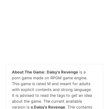
About The Game:
Daisy’s Revenge
is a
porn game made on RPGM game engine.
This game is rated M and meant for adults
with explicit contents and strong language.
It is advised to read the tags to get an idea
about the game. The current available
version is
v.Daisy’s Revenge
. THe contents