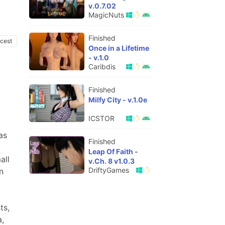
v.0.7.02
MagicNuts
Finished
ncest
Once in a Lifetime
- v.1.0
Caribdis
Finished
Milfy City - v.1.0e
ICSTOR
as
Finished
Leap Of Faith -
all
v.Ch. 8 v1.0.3
DriftyGames
n
ts,
a,