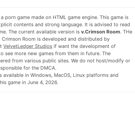
 a porn game made on HTML game engine. This game is
plicit contents and strong language. It is advised to read
me. The current available version is
v.Crimson Room
. THe
. Crimson Room is developed and distributed by
rt
VelvetLedger Studios
if want the development of
o see more new games from them in future. The
ered from various public sites. We do not host/modify or
responsible for the DMCA.
.0 is available in Windows, MacOS, Linux platforms and
his game in June 4, 2026.