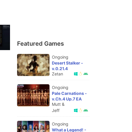
Featured Games
Ongoing
Desert Stalker -
v.0.21.4
Zetan
Ongoing
Pale Carnations -
v.Ch.4 Up.7 EA
Mutt &
Jeff
Ongoing
What a Legend! -