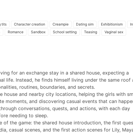
 tits
Character creation
Creampie
Dating sim
Exhibitionism
I
n
Romance
Sandbox
School setting
Teasing
Vaginal sex
ing for an exchange stay in a shared house, expecting a
 life. Instead, he finds himself living under the same roof 
alities, routines, boundaries, and secrets.
e house and nearby city locations, helping the girls with sm
vate moments, and discovering casual events that can happe
through conversations, quests, and actions, with each day
ore needing to sleep.
e of the game: the shared house introduction, the first ques
ia, casual scenes, and the first action scenes for Lily, May