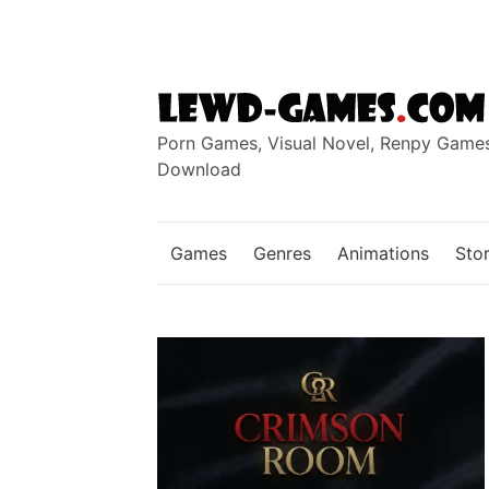
Skip
to
content
Porn Games, Visual Novel, Renpy Game
Download
Games
Genres
Animations
Stor