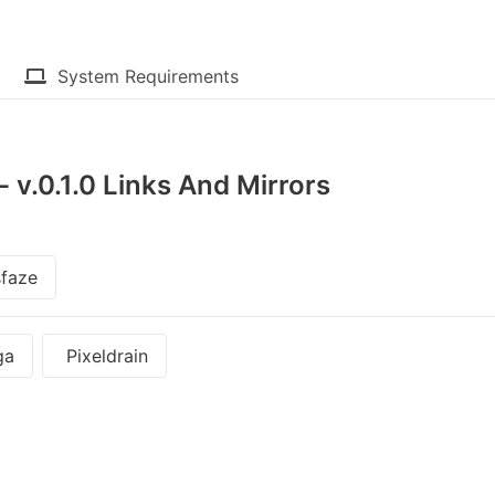
System Requirements
v.0.1.0 Links And Mirrors
faze
ga
Pixeldrain