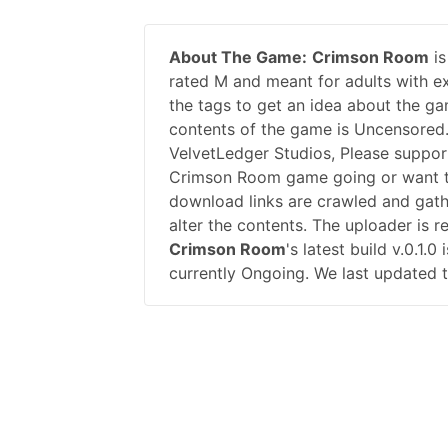
About The Game:
Crimson Room
is
rated M and meant for adults with ex
the tags to get an idea about the ga
contents of the game is Uncensored
VelvetLedger Studios, Please suppo
Crimson Room game going or want t
download links are crawled and gath
alter the contents. The uploader is 
Crimson Room
's latest build v.0.1
currently Ongoing. We last updated t