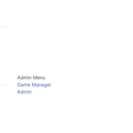
Admin Menu
Game Manager
Admin