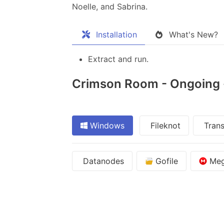
Noelle, and Sabrina.​
Installation
What's New?
Extract and run.
Crimson Room - Ongoing - 
Windows
Fileknot
Trans
Datanodes
Gofile
Me