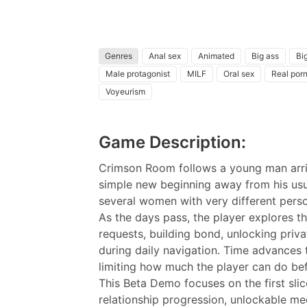
Genres
Anal sex
Animated
Big ass
Big
Male protagonist
MILF
Oral sex
Real por
Voyeurism
Game Description:
Crimson Room follows a young man arriv
simple new beginning away from his usual
several women with very different person
As the days pass, the player explores th
requests, building bond, unlocking pri
during daily navigation. Time advances 
limiting how much the player can do bef
This Beta Demo focuses on the first slic
relationship progression, unlockable med