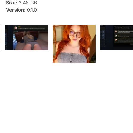
Size:
2.48 GB
Version:
0.1.0