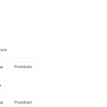
faze
ga
Pixeldrain
e
ga
Pixeldrain