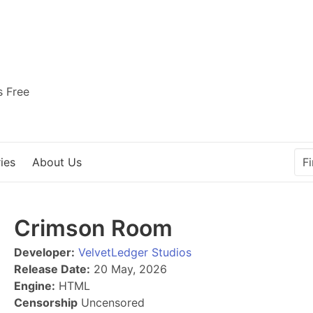
s Free
ies
About Us
Crimson Room
Developer:
VelvetLedger Studios
Release Date:
20 May, 2026
Engine:
HTML
Censorship
Uncensored