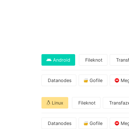
Android
Fileknot
Trans
Datanodes
Gofile
Me
Linux
Fileknot
Transfaz
Datanodes
Gofile
Me