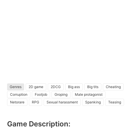
Genres
2D game
2DCG
Big ass
Big tits
Cheating
Corruption
Footjob
Groping
Male protagonist
Netorare
RPG
Sexual harassment
Spanking
Teasing
Game Description: