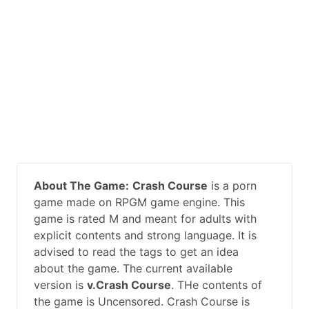
About The Game:
Crash Course
is a porn
game made on RPGM game engine. This
game is rated M and meant for adults with
explicit contents and strong language. It is
advised to read the tags to get an idea
about the game. The current available
version is
v.Crash Course
. THe contents of
the game is Uncensored. Crash Course is