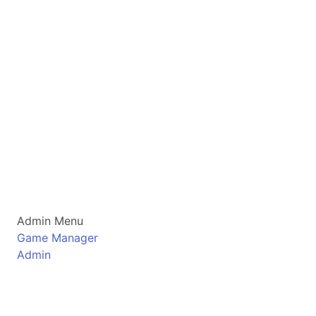
Admin Menu
Game Manager
Admin