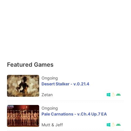
Featured Games
Ongoing
Desert Stalker - v.0.21.4
Zetan
Ongoing
Pale Carnations - v.Ch.4 Up.7 EA
Mutt & Jeff