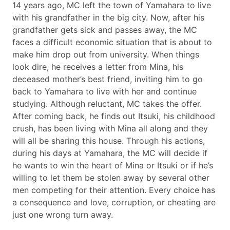
14 years ago, MC left the town of Yamahara to live
with his grandfather in the big city. Now, after his
grandfather gets sick and passes away, the MC
faces a difficult economic situation that is about to
make him drop out from university. When things
look dire, he receives a letter from Mina, his
deceased mother’s best friend, inviting him to go
back to Yamahara to live with her and continue
studying. Although reluctant, MC takes the offer.
After coming back, he finds out Itsuki, his childhood
crush, has been living with Mina all along and they
will all be sharing this house. Through his actions,
during his days at Yamahara, the MC will decide if
he wants to win the heart of Mina or Itsuki or if he’s
willing to let them be stolen away by several other
men competing for their attention. Every choice has
a consequence and love, corruption, or cheating are
just one wrong turn away.​