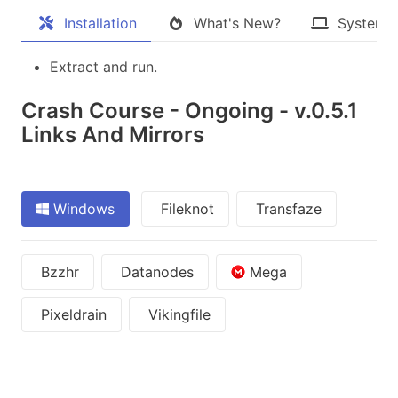
Installation
What's New?
System 
Extract and run.
Crash Course - Ongoing - v.0.5.1
Links And Mirrors
Windows
Fileknot
Transfaze
Bzzhr
Datanodes
Mega
Pixeldrain
Vikingfile