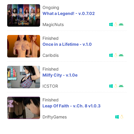
Ongoing
What a Legend! - v.0.7.02
MagicNuts
Finished
Once in a Lifetime - v.1.0
Caribdis
Finished
Milfy City - v.1.0e
ICSTOR
Finished
Leap Of Faith - v.Ch. 8 v1.0.3
DriftyGames