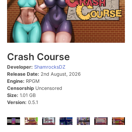
Crash Course
Developer:
ShamrocksDZ
Release Date:
2nd August, 2026
Engine:
RPGM
Censorship
Uncensored
Size:
1.01 GB
Version:
0.5.1