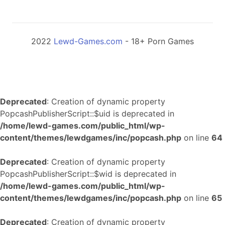
2022
Lewd-Games.com
- 18+ Porn Games
Deprecated
: Creation of dynamic property
PopcashPublisherScript::$uid is deprecated in
/home/lewd-games.com/public_html/wp-
content/themes/lewdgames/inc/popcash.php
on line
64
Deprecated
: Creation of dynamic property
PopcashPublisherScript::$wid is deprecated in
/home/lewd-games.com/public_html/wp-
content/themes/lewdgames/inc/popcash.php
on line
65
Deprecated
: Creation of dynamic property