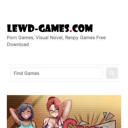
Skip
to
content
Porn Games, Visual Novel, Renpy Games Free
Download