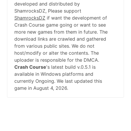
developed and distributed by
ShamrocksDZ, Please support
ShamrocksDZ
if want the development of
Crash Course game going or want to see
more new games from them in future. The
download links are crawled and gathered
from various public sites. We do not
host/modify or alter the contents. The
uploader is responsible for the DMCA.
Crash Course
's latest build v.0.5.1 is
available in Windows platforms and
currently Ongoing. We last updated this
game in August 4, 2026.