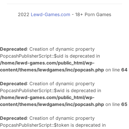
2022
Lewd-Games.com
- 18+ Porn Games
Deprecated
: Creation of dynamic property
PopcashPublisherScript::$uid is deprecated in
/home/lewd-games.com/public_html/wp-
content/themes/lewdgames/inc/popcash.php
on line
64
Deprecated
: Creation of dynamic property
PopcashPublisherScript::$wid is deprecated in
/home/lewd-games.com/public_html/wp-
content/themes/lewdgames/inc/popcash.php
on line
65
Deprecated
: Creation of dynamic property
PopcashPublisherScript::$token is deprecated in