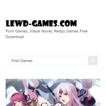
Skip
to
content
Porn Games, Visual Novel, Renpy Games Free
Download