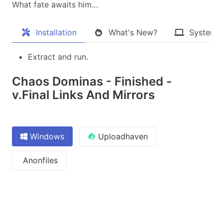
What fate awaits him…
Installation
What's New?
System 
Extract and run.
Chaos Dominas - Finished -
v.Final Links And Mirrors
Windows
Uploadhaven
Anonfiles