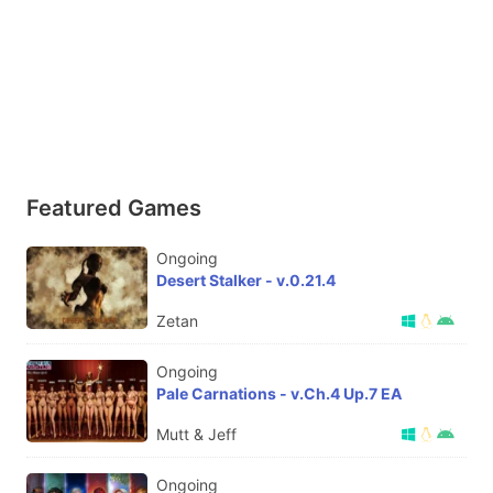
Featured Games
Ongoing
Desert Stalker - v.0.21.4
Zetan
Ongoing
Pale Carnations - v.Ch.4 Up.7 EA
Mutt & Jeff
Ongoing