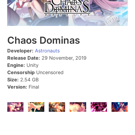
Chaos Dominas
Developer:
Astronauts
Release Date:
29 November, 2019
Engine:
Unity
Censorship
Uncensored
Size:
2.54 GB
Version:
Final