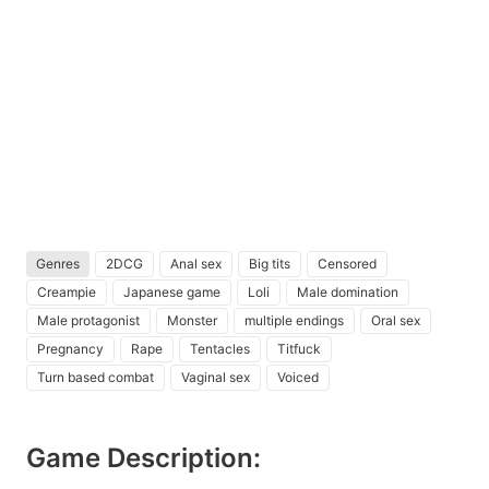
Genres
2DCG
Anal sex
Big tits
Censored
Creampie
Japanese game
Loli
Male domination
Male protagonist
Monster
multiple endings
Oral sex
Pregnancy
Rape
Tentacles
Titfuck
Turn based combat
Vaginal sex
Voiced
Game Description: