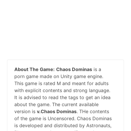
About The Game:
Chaos Dominas
is a
porn game made on Unity game engine.
This game is rated M and meant for adults
with explicit contents and strong language.
It is advised to read the tags to get an idea
about the game. The current available
version is
v.Chaos Dominas
. THe contents
of the game is Uncensored. Chaos Dominas
is developed and distributed by Astronauts,