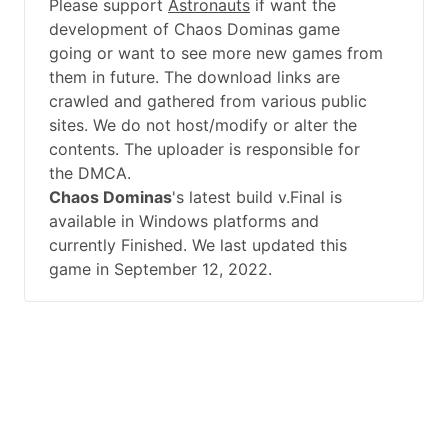
Please support
Astronauts
if want the
development of Chaos Dominas game
going or want to see more new games from
them in future. The download links are
crawled and gathered from various public
sites. We do not host/modify or alter the
contents. The uploader is responsible for
the DMCA.
Chaos Dominas
's latest build v.Final is
available in Windows platforms and
currently Finished. We last updated this
game in September 12, 2022.