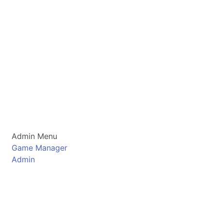
Admin Menu
Game Manager
Admin