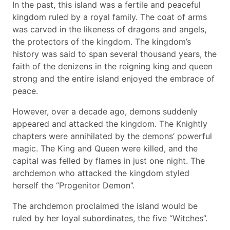
In the past, this island was a fertile and peaceful
kingdom ruled by a royal family. The coat of arms
was carved in the likeness of dragons and angels,
the protectors of the kingdom. The kingdom’s
history was said to span several thousand years, the
faith of the denizens in the reigning king and queen
strong and the entire island enjoyed the embrace of
peace.
However, over a decade ago, demons suddenly
appeared and attacked the kingdom. The Knightly
chapters were annihilated by the demons’ powerful
magic. The King and Queen were killed, and the
capital was felled by flames in just one night. The
archdemon who attacked the kingdom styled
herself the “Progenitor Demon”.
The archdemon proclaimed the island would be
ruled by her loyal subordinates, the five “Witches”.