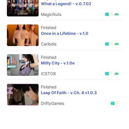
What a Legend! - v.0.7.02
MagicNuts
Finished
Once in a Lifetime - v.1.0
Caribdis
Finished
Milfy City - v.1.0e
ICSTOR
Finished
Leap Of Faith - v.Ch. 8 v1.0.3
DriftyGames