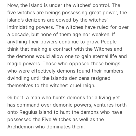
Now, the island is under the witches’ control. The
five witches are beings possessing great power, the
island’s denizens are cowed by the witches’
intimidating powers. The witches have ruled for over
a decade, but none of them age nor weaken. If
anything their powers continue to grow. People
think that making a contract with the Witches and
the demons would allow one to gain eternal life and
magic powers. Those who opposed these beings
who were effectively demons found their numbers
dwindling until the island’s denizens resigned
themselves to the witches’ cruel reign.
Gilbert, a man who hunts demons for a living yet
has command over demonic powers, ventures forth
onto Regulus island to hunt the demons who have
possessed the Five Witches as well as the
Archdemon who dominates them.