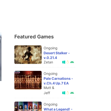
Featured Games
Ongoing
Desert Stalker -
v.0.21.4
Zetan
Ongoing
Pale Carnations -
v.Ch.4 Up.7 EA
Mutt &
Jeff
Ongoing
What a Legend! -