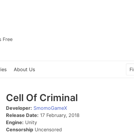
s Free
ies
About Us
Cell Of Criminal
Developer:
SmomoGameX
Release Date:
17 February, 2018
Engine:
Unity
Censorship
Uncensored