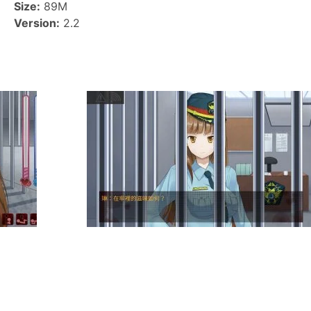
Size:
89M
Version:
2.2