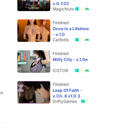
v.0.7.02
MagicNuts
Finished
Once in a Lifetime
- v.1.0
Caribdis
Finished
Milfy City - v.1.0e
ICSTOR
Finished
Leap Of Faith -
to
v.Ch. 8 v1.0.3
DriftyGames