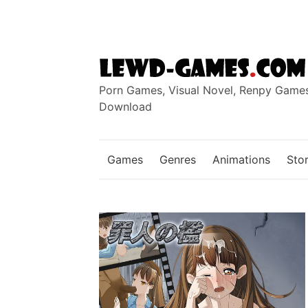
Skip
to
content
Porn Games, Visual Novel, Renpy Game
Download
Games
Genres
Animations
Stor