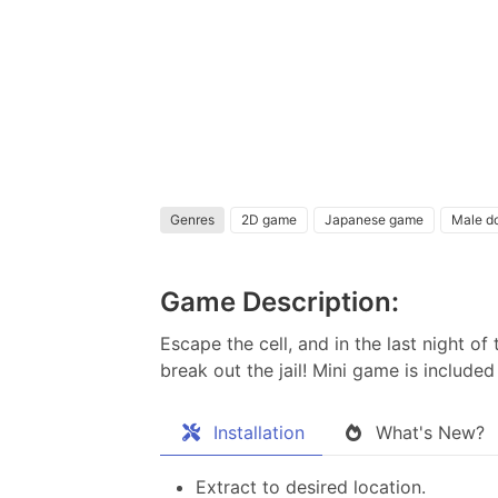
Genres
2D game
Japanese game
Male d
Game Description:
Escape the cell, and in the last night o
break out the jail! Mini game is includ
Installation
What's New?
Extract to desired location.