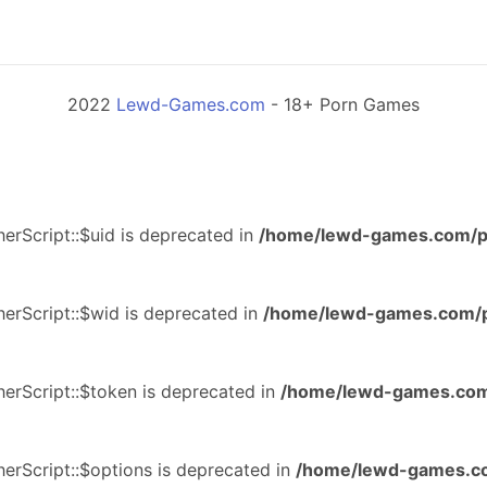
2022
Lewd-Games.com
- 18+ Porn Games
erScript::$uid is deprecated in
/home/lewd-games.com/p
erScript::$wid is deprecated in
/home/lewd-games.com/p
erScript::$token is deprecated in
/home/lewd-games.com
erScript::$options is deprecated in
/home/lewd-games.co