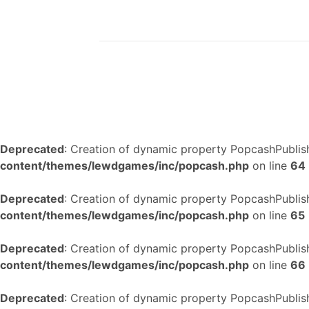
Deprecated
: Creation of dynamic property PopcashPublish
content/themes/lewdgames/inc/popcash.php
on line
64
Deprecated
: Creation of dynamic property PopcashPublish
content/themes/lewdgames/inc/popcash.php
on line
65
Deprecated
: Creation of dynamic property PopcashPublish
content/themes/lewdgames/inc/popcash.php
on line
66
Deprecated
: Creation of dynamic property PopcashPublish