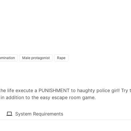
omination
Male protagonist
Rape
f the life execute a PUNISHMENT to haughty police girl! Try 
ed in addition to the easy escape room game.
System Requirements