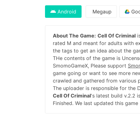
Android
Megaup
Goo
About The Game:
Cell Of Criminal
i
rated M and meant for adults with ex
the tags to get an idea about the ga
THe contents of the game is Uncenso
SmomoGameX, Please support
Smo
game going or want to see more new
crawled and gathered from various pu
The uploader is responsible for the
Cell Of Criminal
's latest build v.2.
Finished. We last updated this game 