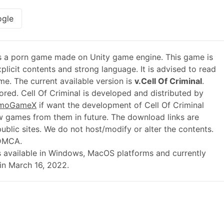
gle
s a porn game made on Unity game engine. This game is
plicit contents and strong language. It is advised to read
me. The current available version is
v.Cell Of Criminal
.
red. Cell Of Criminal is developed and distributed by
moGameX
if want the development of Cell Of Criminal
 games from them in future. The download links are
blic sites. We do not host/modify or alter the contents.
 DMCA.
2 is available in Windows, MacOS platforms and currently
in March 16, 2022.