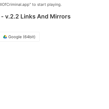
llOfCriminal.app" to start playing.
 - v.2.2 Links And Mirrors
Google (64bit)