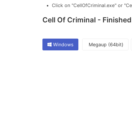
Click on "CellOfCriminal.exe" or "Ce
Cell Of Criminal - Finished
Windows
Megaup (64bit)