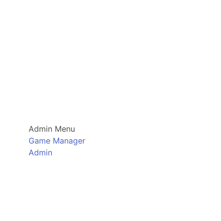
Admin Menu
Game Manager
Admin