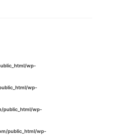
ublic_html/wp-
ublic_html/wp-
/public_html/wp-
m/public_html/wp-