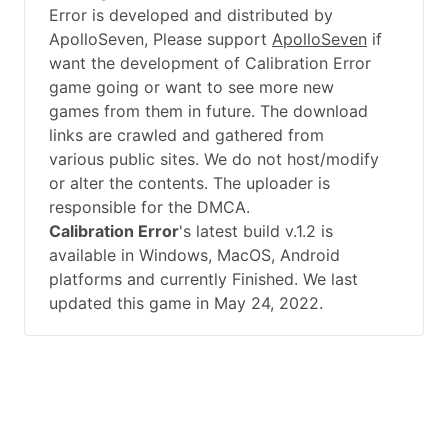
Error is developed and distributed by
ApolloSeven, Please support
ApolloSeven
if
want the development of Calibration Error
game going or want to see more new
games from them in future. The download
links are crawled and gathered from
various public sites. We do not host/modify
or alter the contents. The uploader is
responsible for the DMCA.
Calibration Error
's latest build v.1.2 is
available in Windows, MacOS, Android
platforms and currently Finished. We last
updated this game in May 24, 2022.