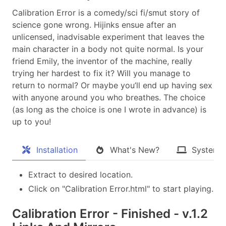
Calibration Error is a comedy/sci fi/smut story of
science gone wrong. Hijinks ensue after an
unlicensed, inadvisable experiment that leaves the
main character in a body not quite normal. Is your
friend Emily, the inventor of the machine, really
trying her hardest to fix it? Will you manage to
return to normal? Or maybe you’ll end up having sex
with anyone around you who breathes. The choice
(as long as the choice is one I wrote in advance) is
up to you!
Installation
What's New?
System 
Extract to desired location.
Click on "Calibration Error.html" to start playing.
Calibration Error - Finished - v.1.2