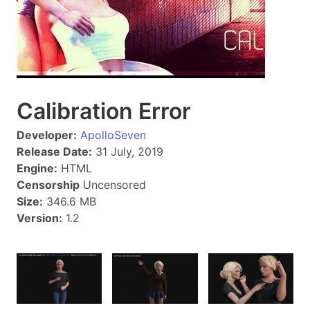
Calibration Error
Developer:
ApolloSeven
Release Date:
31 July, 2019
Engine:
HTML
Censorship
Uncensored
Size:
346.6 MB
Version:
1.2