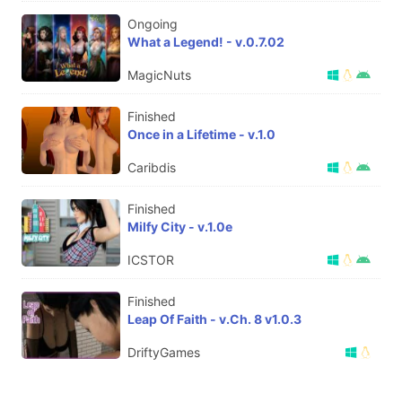
Ongoing
What a Legend! - v.0.7.02
MagicNuts
Finished
Once in a Lifetime - v.1.0
Caribdis
Finished
Milfy City - v.1.0e
ICSTOR
Finished
Leap Of Faith - v.Ch. 8 v1.0.3
DriftyGames