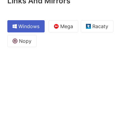
Links And Mirrors
Windows
Mega
Racaty
Nopy