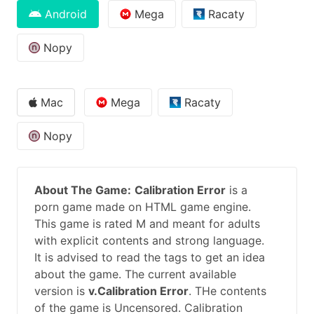
Android
Mega
Racaty
Nopy
Mac
Mega
Racaty
Nopy
About The Game:
Calibration Error
is a
porn game made on HTML game engine.
This game is rated M and meant for adults
with explicit contents and strong language.
It is advised to read the tags to get an idea
about the game. The current available
version is
v.Calibration Error
. THe contents
of the game is Uncensored. Calibration