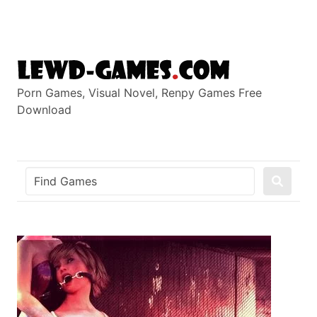
Skip
to
content
Porn Games, Visual Novel, Renpy Games Free
Download