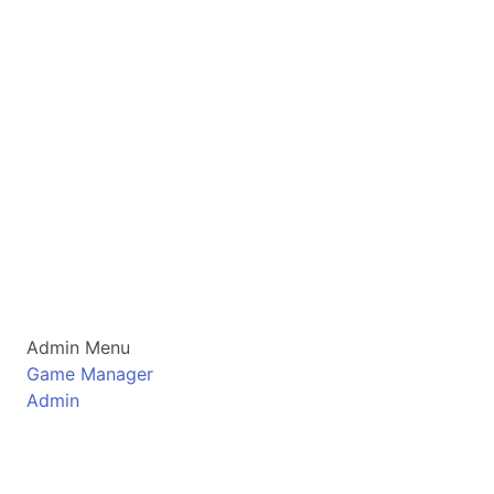
Admin Menu
Game Manager
Admin