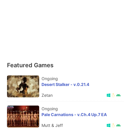
Featured Games
Ongoing
Desert Stalker - v.0.21.4
Zetan
Ongoing
Pale Carnations - v.Ch.4 Up.7 EA
Mutt & Jeff