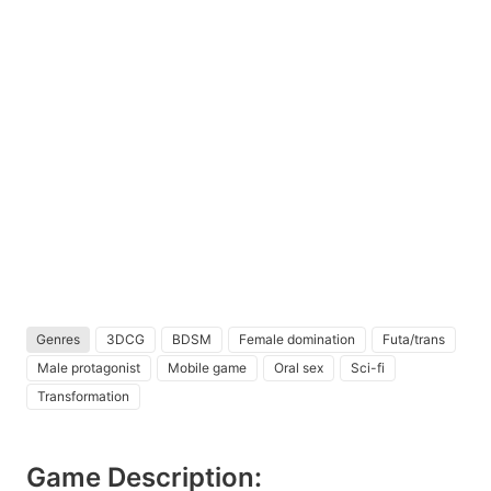
Genres
3DCG
BDSM
Female domination
Futa/trans
Male protagonist
Mobile game
Oral sex
Sci-fi
Transformation
Game Description: