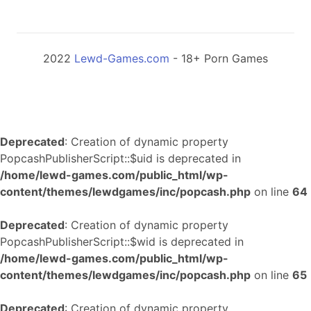
2022
Lewd-Games.com
- 18+ Porn Games
Deprecated
: Creation of dynamic property
PopcashPublisherScript::$uid is deprecated in
/home/lewd-games.com/public_html/wp-
content/themes/lewdgames/inc/popcash.php
on line
64
Deprecated
: Creation of dynamic property
PopcashPublisherScript::$wid is deprecated in
/home/lewd-games.com/public_html/wp-
content/themes/lewdgames/inc/popcash.php
on line
65
Deprecated
: Creation of dynamic property