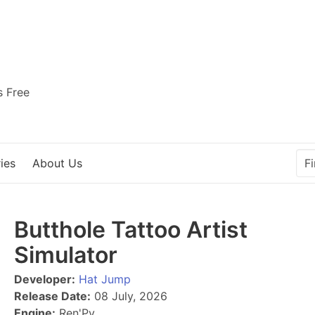
s Free
ies
About Us
Butthole Tattoo Artist
Simulator
Developer:
Hat Jump
Release Date:
08 July, 2026
Engine:
Ren'Py