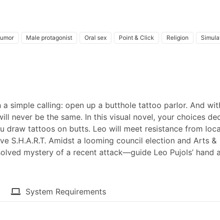
umor
Male protagonist
Oral sex
Point & Click
Religion
Simula
a simple calling: open up a butthole tattoo parlor. And wit
will never be the same. In this visual novel, your choices de
u draw tattoos on butts. Leo will meet resistance from loca
e S.H.A.R.T. Amidst a looming council election and Arts &
solved mystery of a recent attack—guide Leo Pujols’ hand 
System Requirements