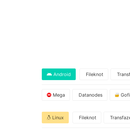
Android
Fileknot
Trans
Mega
Datanodes
Gofi
Linux
Fileknot
Transfaz