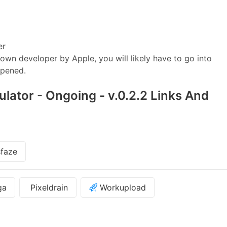
er
wn developer by Apple, you will likely have to go into
opened.
ulator - Ongoing - v.0.2.2 Links And
faze
ga
Pixeldrain
Workupload