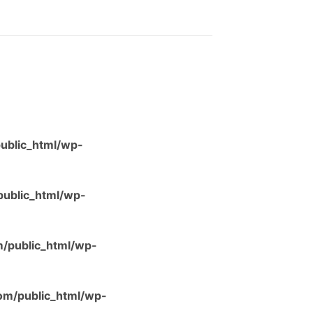
ublic_html/wp-
ublic_html/wp-
/public_html/wp-
m/public_html/wp-