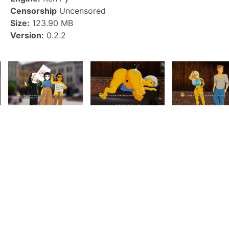
Censorship
Uncensored
Size:
123.90 MB
Version:
0.2.2