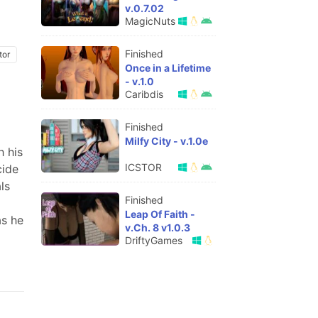
v.0.7.02
MagicNuts
Finished
tor
Once in a Lifetime
- v.1.0
Caribdis
Finished
Milfy City - v.1.0e
h his
ICSTOR
cide
ls
Finished
Leap Of Faith -
as he
v.Ch. 8 v1.0.3
DriftyGames