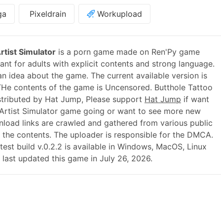
ga
Pixeldrain
Workupload
rtist Simulator
is a porn game made on Ren'Py game
nt for adults with explicit contents and strong language.
 an idea about the game. The current available version is
THe contents of the game is Uncensored. Butthole Tattoo
istributed by Hat Jump, Please support
Hat Jump
if want
 Artist Simulator game going or want to see more new
load links are crawled and gathered from various public
r the contents. The uploader is responsible for the DMCA.
atest build v.0.2.2 is available in Windows, MacOS, Linux
last updated this game in July 26, 2026.