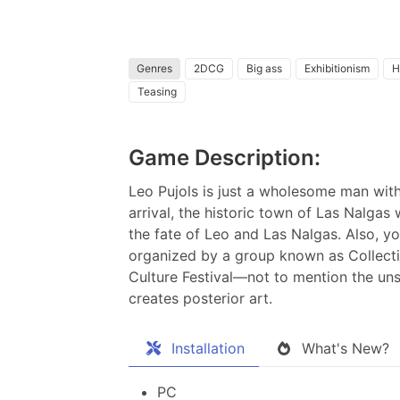
Genres
2DCG
Big ass
Exhibitionism
H
Teasing
Game Description:
Leo Pujols is just a wholesome man with 
arrival, the historic town of Las Nalgas 
the fate of Leo and Las Nalgas. Also, yo
organized by a group known as Collectiv
Culture Festival—not to mention the un
creates posterior art.
Installation
What's New?
PC