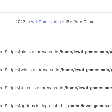
2022
Lewd-Games.com
- 18+ Porn Games
erScript::$uid is deprecated in
/home/lewd-games.com/p
erScript::$wid is deprecated in
/home/lewd-games.com/p
erScript::$token is deprecated in
/home/lewd-games.com
erScript::$options is deprecated in
/home/lewd-games.co