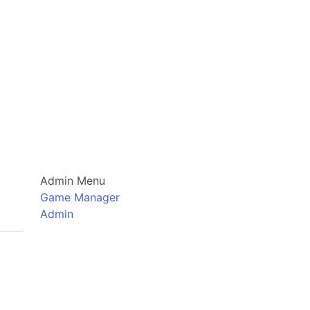
Admin Menu
Game Manager
Admin