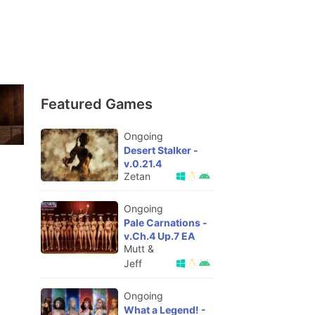
Featured Games
Ongoing
Desert Stalker -
v.0.21.4
Zetan
Ongoing
Pale Carnations -
v.Ch.4 Up.7 EA
Mutt &
Jeff
Ongoing
What a Legend! -