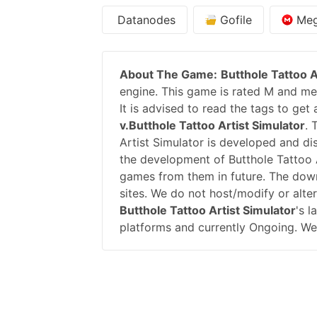
Datanodes
Gofile
Me
About The Game:
Butthole Tattoo A
engine. This game is rated M and mea
It is advised to read the tags to get
v.Butthole Tattoo Artist Simulator
. 
Artist Simulator is developed and d
the development of Butthole Tattoo
games from them in future. The down
sites. We do not host/modify or alte
Butthole Tattoo Artist Simulator
's l
platforms and currently Ongoing. We 