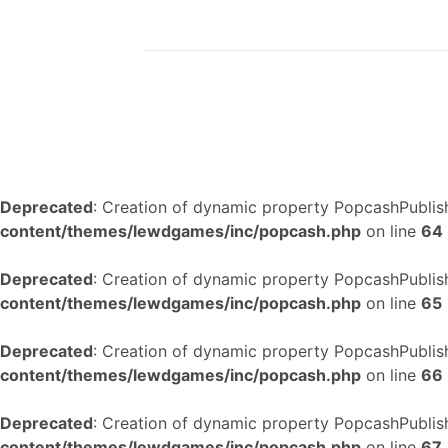
Deprecated
: Creation of dynamic property PopcashPublish
content/themes/lewdgames/inc/popcash.php
on line
64
Deprecated
: Creation of dynamic property PopcashPublish
content/themes/lewdgames/inc/popcash.php
on line
65
Deprecated
: Creation of dynamic property PopcashPublish
content/themes/lewdgames/inc/popcash.php
on line
66
Deprecated
: Creation of dynamic property PopcashPublish
content/themes/lewdgames/inc/popcash.php
on line
67