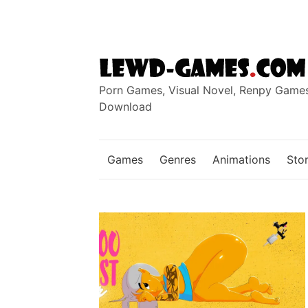
Skip
to
content
Porn Games, Visual Novel, Renpy Game
Download
Games
Genres
Animations
Stor