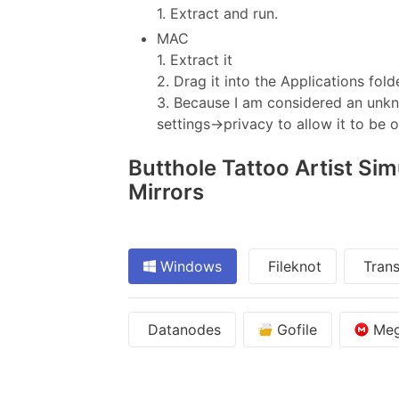
1. Extract and run.
MAC
1. Extract it
2. Drag it into the Applications fold
3. Because I am considered an unkno
settings->privacy to allow it to be 
Butthole Tattoo Artist Sim
Mirrors
Windows
Fileknot
Trans
Datanodes
Gofile
Me