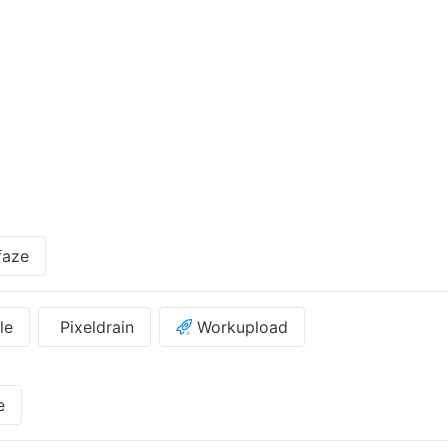
faze
le
Pixeldrain
Workupload
e