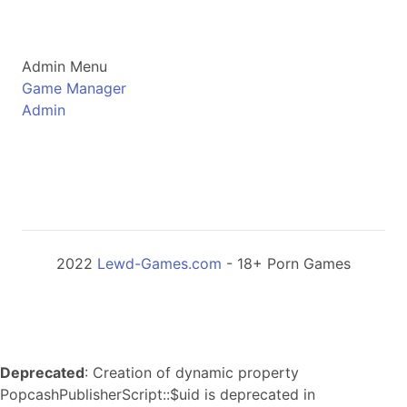
Admin Menu
Game Manager
Admin
2022
Lewd-Games.com
- 18+ Porn Games
Deprecated
: Creation of dynamic property
PopcashPublisherScript::$uid is deprecated in