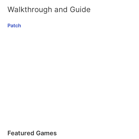
Walkthrough and Guide
Patch
Featured Games