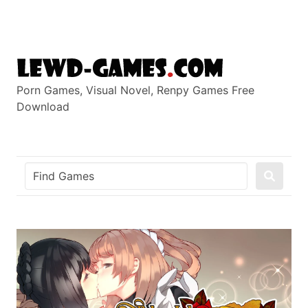
Skip
to
content
Porn Games, Visual Novel, Renpy Games Free
Download