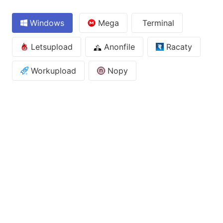
Windows
Mega
Terminal
Letsupload
Anonfile
Racaty
Workupload
Nopy