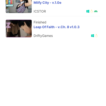
Milfy City - v.1.0e
ICSTOR
Finished
Leap Of Faith - v.Ch. 8 v1.0.3
DriftyGames