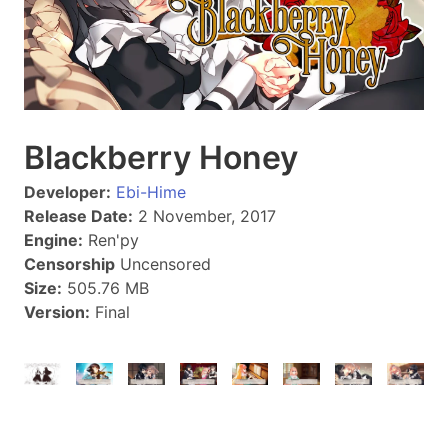
Blackberry Honey
Developer:
Ebi-Hime
Release Date:
2 November, 2017
Engine:
Ren'py
Censorship
Uncensored
Size:
505.76 MB
Version:
Final