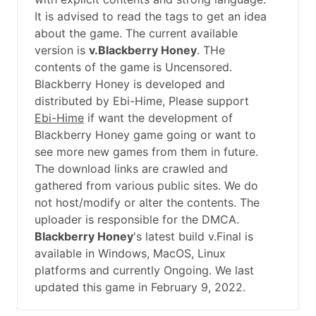
It is advised to read the tags to get an idea
about the game. The current available
version is
v.Blackberry Honey
. THe
contents of the game is Uncensored.
Blackberry Honey is developed and
distributed by Ebi-Hime, Please support
Ebi-Hime
if want the development of
Blackberry Honey game going or want to
see more new games from them in future.
The download links are crawled and
gathered from various public sites. We do
not host/modify or alter the contents. The
uploader is responsible for the DMCA.
Blackberry Honey
's latest build v.Final is
available in Windows, MacOS, Linux
platforms and currently Ongoing. We last
updated this game in February 9, 2022.