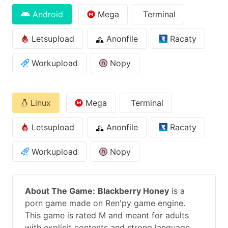
Android
Mega
Terminal
Letsupload
Anonfile
Racaty
Workupload
Nopy
Linux
Mega
Terminal
Letsupload
Anonfile
Racaty
Workupload
Nopy
About The Game:
Blackberry Honey
is a
porn game made on Ren'py game engine.
This game is rated M and meant for adults
with explicit contents and strong language.