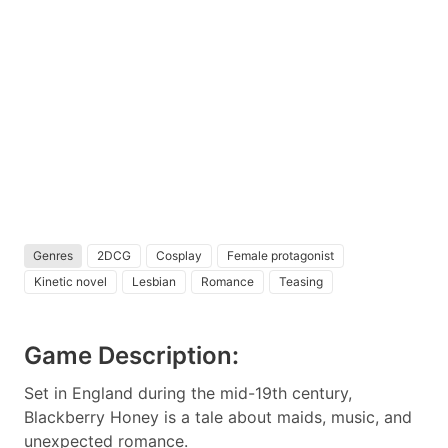
Genres
2DCG
Cosplay
Female protagonist
Kinetic novel
Lesbian
Romance
Teasing
Game Description:
Set in England during the mid-19th century,
Blackberry Honey is a tale about maids, music, and
unexpected romance.