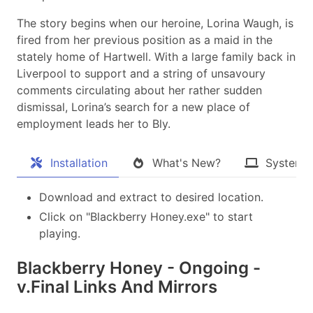
The story begins when our heroine, Lorina Waugh, is
fired from her previous position as a maid in the
stately home of Hartwell. With a large family back in
Liverpool to support and a string of unsavoury
comments circulating about her rather sudden
dismissal, Lorina’s search for a new place of
employment leads her to Bly.
Installation
What's New?
System 
Download and extract to desired location.
Click on "Blackberry Honey.exe" to start
playing.
Blackberry Honey - Ongoing -
v.Final Links And Mirrors