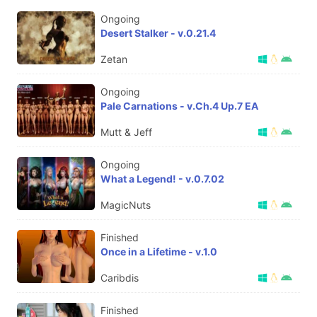
Ongoing
Desert Stalker - v.0.21.4
Zetan
Ongoing
Pale Carnations - v.Ch.4 Up.7 EA
Mutt & Jeff
Ongoing
What a Legend! - v.0.7.02
MagicNuts
Finished
Once in a Lifetime - v.1.0
Caribdis
Finished