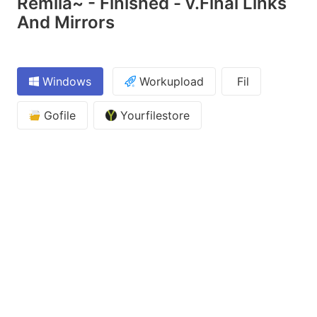
Remlia~ - Finished - v.Final Links
And Mirrors
Windows
Workupload
Fil
Gofile
Yourfilestore