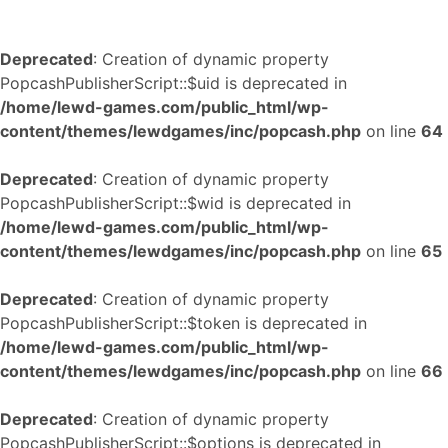
Deprecated
: Creation of dynamic property
PopcashPublisherScript::$uid is deprecated in
/home/lewd-games.com/public_html/wp-
content/themes/lewdgames/inc/popcash.php
on line
64
Deprecated
: Creation of dynamic property
PopcashPublisherScript::$wid is deprecated in
/home/lewd-games.com/public_html/wp-
content/themes/lewdgames/inc/popcash.php
on line
65
Deprecated
: Creation of dynamic property
PopcashPublisherScript::$token is deprecated in
/home/lewd-games.com/public_html/wp-
content/themes/lewdgames/inc/popcash.php
on line
66
Deprecated
: Creation of dynamic property
PopcashPublisherScript::$options is deprecated in