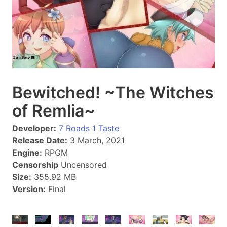
Bewitched! ~The Witches
of Remlia~
Developer:
7 Roads 1 Taste
Release Date:
3 March, 2021
Engine:
RPGM
Censorship
Uncensored
Size:
355.92 MB
Version:
Final