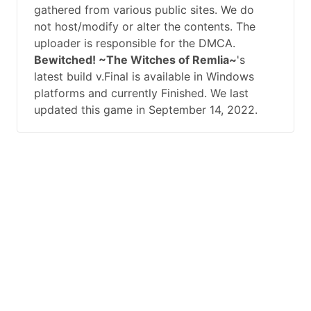
gathered from various public sites. We do
not host/modify or alter the contents. The
uploader is responsible for the DMCA.
Bewitched! ~The Witches of Remlia~
's
latest build v.Final is available in Windows
platforms and currently Finished. We last
updated this game in September 14, 2022.