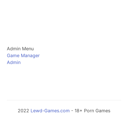
Admin Menu
Game Manager
Admin
2022
Lewd-Games.com
- 18+ Porn Games