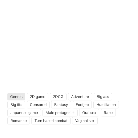
Genres
2D game
2DCG
Adventure
Big ass
Big tits
Censored
Fantasy
Footjob
Humiliation
Japanese game
Male protagonist
Oral sex
Rape
Romance
Turn based combat
Vaginal sex