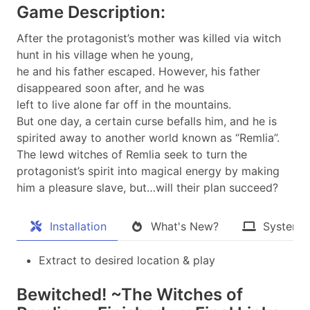
Game Description:
After the protagonist’s mother was killed via witch
hunt in his village when he young,
he and his father escaped. However, his father
disappeared soon after, and he was
left to live alone far off in the mountains.
But one day, a certain curse befalls him, and he is
spirited away to another world known as “Remlia”.
The lewd witches of Remlia seek to turn the
protagonist’s spirit into magical energy by making
him a pleasure slave, but…will their plan succeed?​
Installation
What's New?
System 
Extract to desired location & play
Bewitched! ~The Witches of