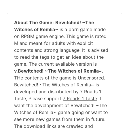
About The Game:
Bewitched! ~The
Witches of Remlia~
is a porn game made
on RPGM game engine. This game is rated
M and meant for adults with explicit
contents and strong language. It is advised
to read the tags to get an idea about the
game. The current available version is
v.Bewitched! ~The Witches of Remlia~
.
THe contents of the game is Uncensored.
Bewitched! ~The Witches of Remlia~ is
developed and distributed by 7 Roads 1
Taste, Please support
7 Roads 1 Taste
if
want the development of Bewitched! ~The
Witches of Remlia~ game going or want to
see more new games from them in future.
The download links are crawled and