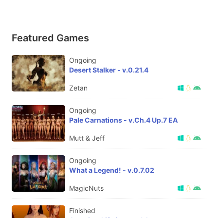
Featured Games
Ongoing
Desert Stalker - v.0.21.4
Zetan
Ongoing
Pale Carnations - v.Ch.4 Up.7 EA
Mutt & Jeff
Ongoing
What a Legend! - v.0.7.02
MagicNuts
Finished