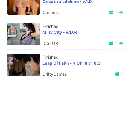
Once in a Lifetime - v.1.0
Caribdis
Finished
Milfy City - v.1.0e
ICSTOR
Finished
Leap Of Faith - v.Ch. 8 v1.0.3
DriftyGames