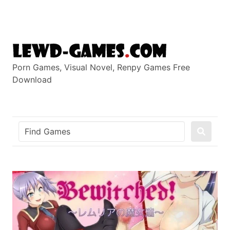
Skip
to
content
Porn Games, Visual Novel, Renpy Games Free
Download