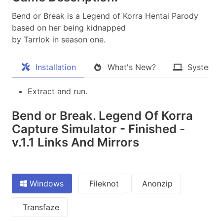
Bend or Break is a Legend of Korra Hentai Parody
based on her being kidnapped
by Tarrlok in season one.​
Installation
What's New?
System 
Extract and run.
Bend or Break. Legend Of Korra
Capture Simulator - Finished -
v.1.1 Links And Mirrors
Windows
Fileknot
Anonzip
Transfaze