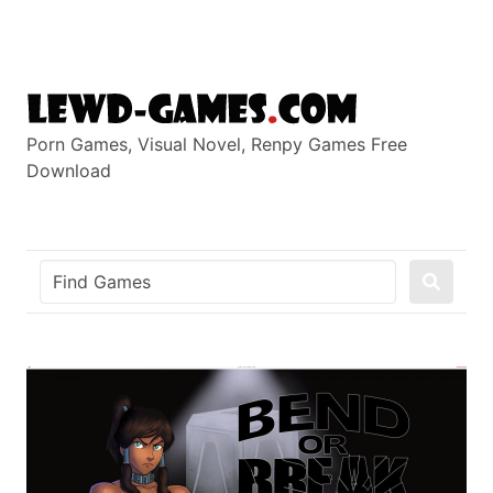
Skip
to
content
Porn Games, Visual Novel, Renpy Games Free
Download