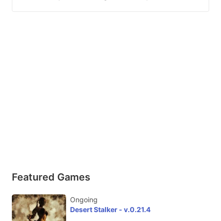
Featured Games
Ongoing
Desert Stalker - v.0.21.4