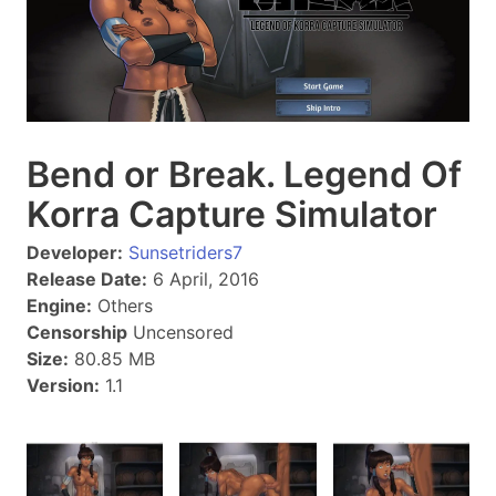
Bend or Break. Legend Of
Korra Capture Simulator
Developer:
Sunsetriders7
Release Date:
6 April, 2016
Engine:
Others
Censorship
Uncensored
Size:
80.85 MB
Version:
1.1