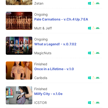
Zetan
Ongoing
Pale Carnations - v.Ch.4 Up.7 EA
Mutt & Jeff
Ongoing
What a Legend! - v.0.7.02
MagicNuts
Finished
Once in a Lifetime - v.1.0
Caribdis
Finished
Milfy City - v.1.0e
ICSTOR