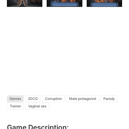
Genres
2DCG
Corruption
Male protagonist
Parody
Trainer
Vaginal sex
Game Description: