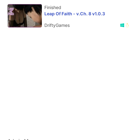
Finished
Leap Of Faith - v.Ch. 8 v1.0.3
DriftyGames