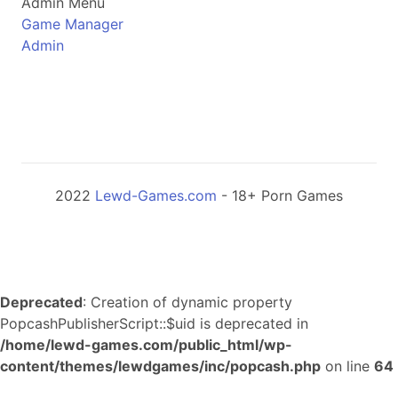
Admin Menu
Game Manager
Admin
2022
Lewd-Games.com
- 18+ Porn Games
Deprecated
: Creation of dynamic property
PopcashPublisherScript::$uid is deprecated in
/home/lewd-games.com/public_html/wp-
content/themes/lewdgames/inc/popcash.php
on line
64