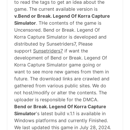
to read the tags to get an idea about the
game. The current available version is
v.Bend or Break. Legend Of Korra Capture
Simulator
. THe contents of the game is
Uncensored. Bend or Break. Legend Of
Korra Capture Simulator is developed and
distributed by Sunsetriders7, Please
support
Sunsetriders7
if want the
development of Bend or Break. Legend Of
Korra Capture Simulator game going or
want to see more new games from them in
future. The download links are crawled and
gathered from various public sites. We do
not host/modify or alter the contents. The
uploader is responsible for the DMCA.
Bend or Break. Legend Of Korra Capture
Simulator
's latest build v.1.1 is available in
Windows platforms and currently Finished.
We last updated this game in July 28, 2024.