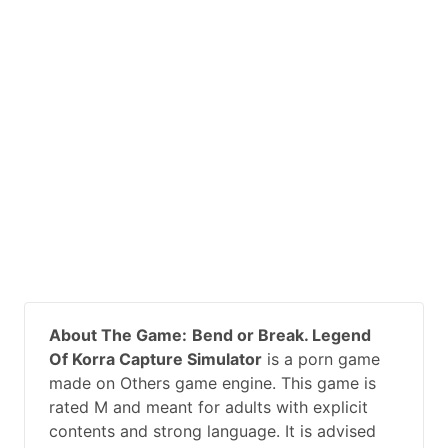
About The Game:
Bend or Break. Legend
Of Korra Capture Simulator
is a porn game
made on Others game engine. This game is
rated M and meant for adults with explicit
contents and strong language. It is advised