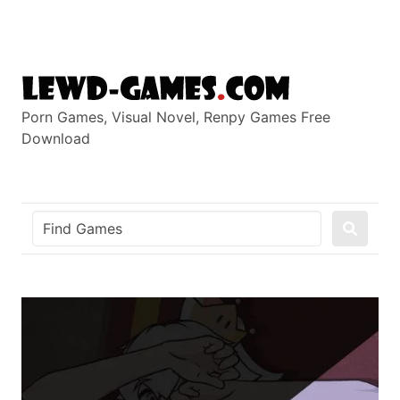
Skip
to
content
Porn Games, Visual Novel, Renpy Games Free
Download