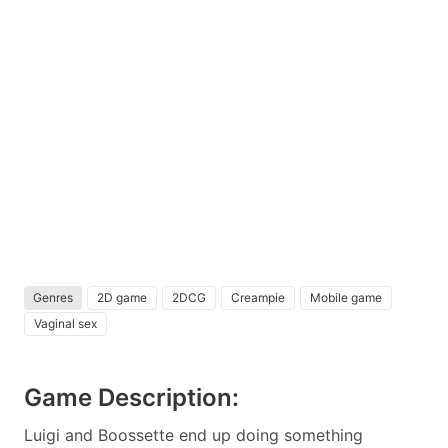
Genres
2D game
2DCG
Creampie
Mobile game
Vaginal sex
Game Description:
Luigi and Boossette end up doing something