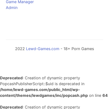
Game Manager
Admin
2022
Lewd-Games.com
- 18+ Porn Games
Deprecated
: Creation of dynamic property
PopcashPublisherScript::$uid is deprecated in
/home/lewd-games.com/public_html/wp-
content/themes/lewdgames/inc/popcash.php
on line
64
Deprecated
: Creation of dynamic property