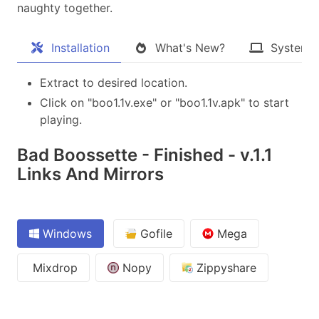
naughty together.​
Installation
What's New?
System 
Extract to desired location.
Click on "boo1.1v.exe" or "boo1.1v.apk" to start
playing.
Bad Boossette - Finished - v.1.1
Links And Mirrors
Windows
Gofile
Mega
Mixdrop
Nopy
Zippyshare