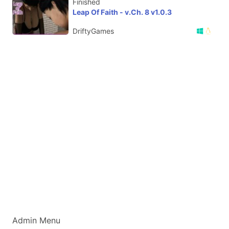
Finished
Leap Of Faith - v.Ch. 8 v1.0.3
DriftyGames
Admin Menu