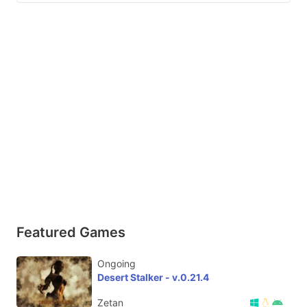
Featured Games
Ongoing
Desert Stalker - v.0.21.4
Zetan