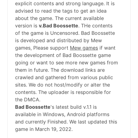
explicit contents and strong language. It is
advised to read the tags to get an idea
about the game. The current available
version is
v.Bad Boossette
. THe contents
of the game is Uncensored. Bad Boossette
is developed and distributed by Mew
games, Please support
Mew games
if want
the development of Bad Boossette game
going or want to see more new games from
them in future. The download links are
crawled and gathered from various public
sites. We do not host/modify or alter the
contents. The uploader is responsible for
the DMCA.
Bad Boossette
's latest build v.1.1 is
available in Windows, Android platforms
and currently Finished. We last updated this
game in March 19, 2022.