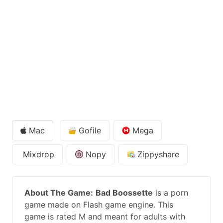
Mac
Gofile
Mega
Mixdrop
Nopy
Zippyshare
About The Game:
Bad Boossette
is a porn
game made on Flash game engine. This
game is rated M and meant for adults with