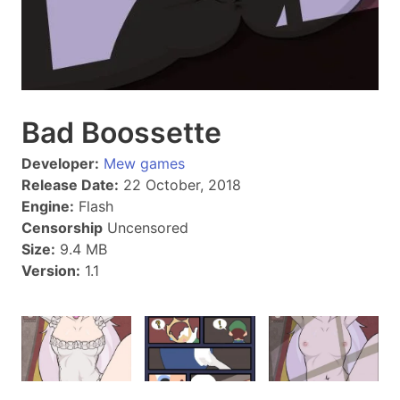
Bad Boossette
Developer:
Mew games
Release Date:
22 October, 2018
Engine:
Flash
Censorship
Uncensored
Size:
9.4 MB
Version:
1.1