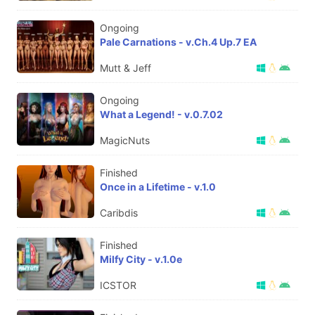
Ongoing
Pale Carnations - v.Ch.4 Up.7 EA
Mutt & Jeff
Ongoing
What a Legend! - v.0.7.02
MagicNuts
Finished
Once in a Lifetime - v.1.0
Caribdis
Finished
Milfy City - v.1.0e
ICSTOR