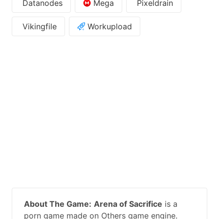
Datanodes
Mega
Pixeldrain
Vikingfile
Workupload
About The Game:
Arena of Sacrifice
is a
porn game made on Others game engine.