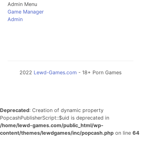
Admin Menu
Game Manager
Admin
2022
Lewd-Games.com
- 18+ Porn Games
Deprecated
: Creation of dynamic property
PopcashPublisherScript::$uid is deprecated in
/home/lewd-games.com/public_html/wp-
content/themes/lewdgames/inc/popcash.php
on line
64