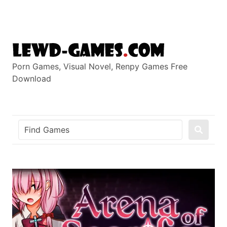
Skip
to
content
Porn Games, Visual Novel, Renpy Games Free
Download