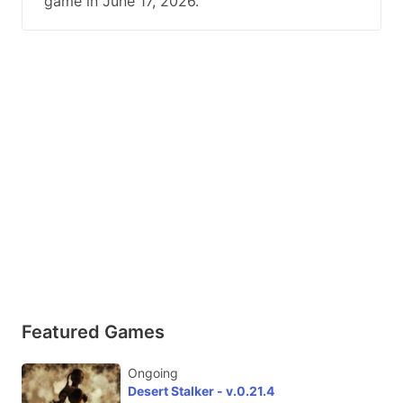
game in June 17, 2026.
Featured Games
Ongoing
Desert Stalker - v.0.21.4