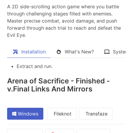
A 2D side-scrolling action game where you battle
through challenging stages filled with enemies.
Master precise combat, avoid damage, and push
forward through each trial to reach and defeat the
Evil Eye.​
Installation
What's New?
System 
Extract and run.
Arena of Sacrifice - Finished -
v.Final Links And Mirrors
Windows
Fileknot
Transfaze