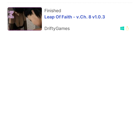
Finished
Leap Of Faith - v.Ch. 8 v1.0.3
DriftyGames