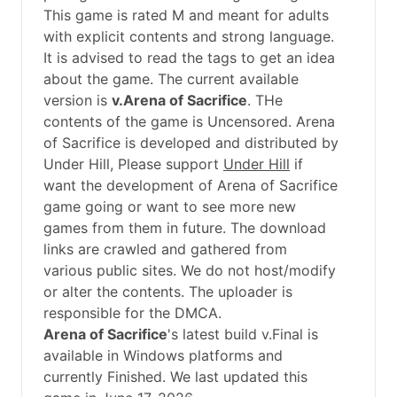
This game is rated M and meant for adults
with explicit contents and strong language.
It is advised to read the tags to get an idea
about the game. The current available
version is
v.Arena of Sacrifice
. THe
contents of the game is Uncensored. Arena
of Sacrifice is developed and distributed by
Under Hill, Please support
Under Hill
if
want the development of Arena of Sacrifice
game going or want to see more new
games from them in future. The download
links are crawled and gathered from
various public sites. We do not host/modify
or alter the contents. The uploader is
responsible for the DMCA.
Arena of Sacrifice
's latest build v.Final is
available in Windows platforms and
currently Finished. We last updated this