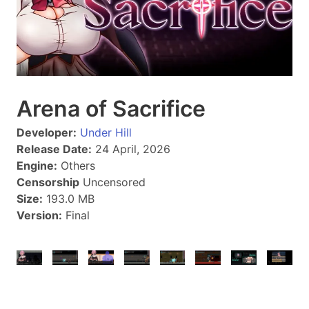
Arena of Sacrifice
Developer:
Under Hill
Release Date:
24 April, 2026
Engine:
Others
Censorship
Uncensored
Size:
193.0 MB
Version:
Final