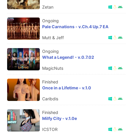
Zetan
Ongoing
Pale Carnations - v.Ch.4 Up.7 EA
Mutt & Jeff
Ongoing
What a Legend! - v.0.7.02
MagicNuts
Finished
Once in a Lifetime - v.1.0
Caribdis
Finished
Milfy City - v.1.0e
ICSTOR