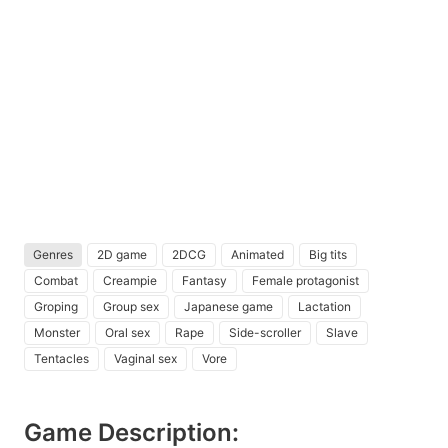
Genres
2D game
2DCG
Animated
Big tits
Combat
Creampie
Fantasy
Female protagonist
Groping
Group sex
Japanese game
Lactation
Monster
Oral sex
Rape
Side-scroller
Slave
Tentacles
Vaginal sex
Vore
Game Description: