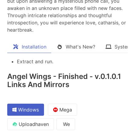
but upon answering a mysterious phone call, you
awaken in an unknown place filled with new faces.
Through intricate relationships and thoughtful
introspection, you will experience love, catharsis, or
heartbreak.​
Installation
What's New?
System 
Extract and run.
Angel Wings - Finished - v.0.1.0.1
Links And Mirrors
Windows
Mega
Uploadhaven
We