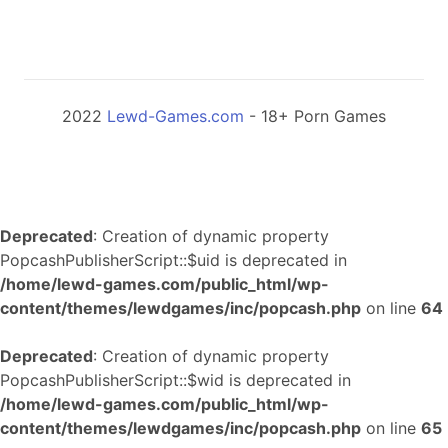
2022
Lewd-Games.com
- 18+ Porn Games
Deprecated
: Creation of dynamic property
PopcashPublisherScript::$uid is deprecated in
/home/lewd-games.com/public_html/wp-
content/themes/lewdgames/inc/popcash.php
on line
64
Deprecated
: Creation of dynamic property
PopcashPublisherScript::$wid is deprecated in
/home/lewd-games.com/public_html/wp-
content/themes/lewdgames/inc/popcash.php
on line
65