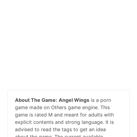
About The Game:
Angel Wings
is a porn
game made on Others game engine. This
game is rated M and meant for adults with
explicit contents and strong language. It is
advised to read the tags to get an idea
about the game. The current available