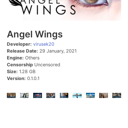
Angel Wings
Developer:
virusek20
Release Date:
29 January, 2021
Engine:
Others
Censorship
Uncensored
Size:
1.28 GB
Version:
0.1.0.1