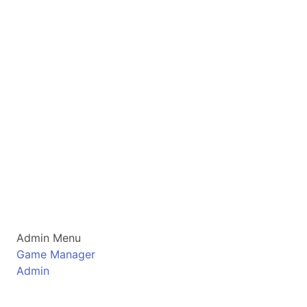
Admin Menu
Game Manager
Admin