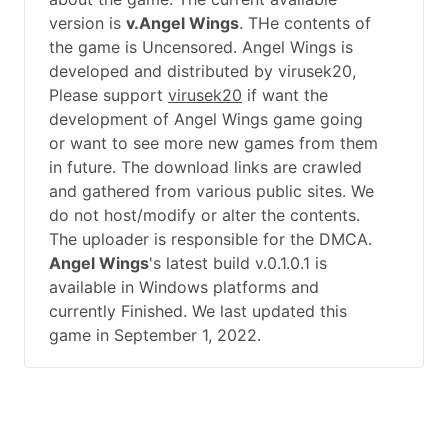
version is
v.Angel Wings
. THe contents of
the game is Uncensored. Angel Wings is
developed and distributed by virusek20,
Please support
virusek20
if want the
development of Angel Wings game going
or want to see more new games from them
in future. The download links are crawled
and gathered from various public sites. We
do not host/modify or alter the contents.
The uploader is responsible for the DMCA.
Angel Wings
's latest build v.0.1.0.1 is
available in Windows platforms and
currently Finished. We last updated this
game in September 1, 2022.