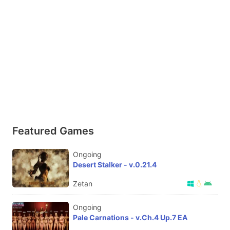
Featured Games
Ongoing
Desert Stalker - v.0.21.4
Zetan
Ongoing
Pale Carnations - v.Ch.4 Up.7 EA