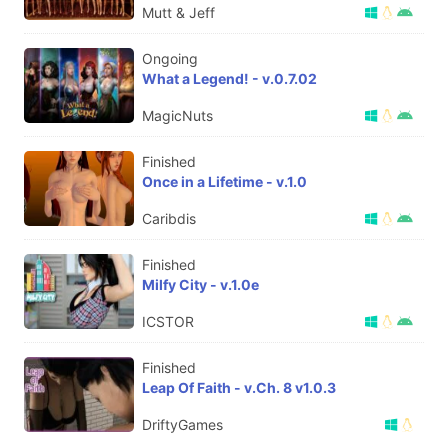
Mutt & Jeff
Ongoing
What a Legend! - v.0.7.02
MagicNuts
Finished
Once in a Lifetime - v.1.0
Caribdis
Finished
Milfy City - v.1.0e
ICSTOR
Finished
Leap Of Faith - v.Ch. 8 v1.0.3
DriftyGames