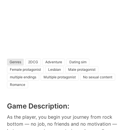
Genres
2DCG
Adventure
Dating sim
Female protagonist
Lesbian
Male protagonist
multiple endings
Multiple protagonist
No sexual content
Romance
Game Description:
As the player, you begin your journey from rock
bottom — no job, no friends and no motivation —