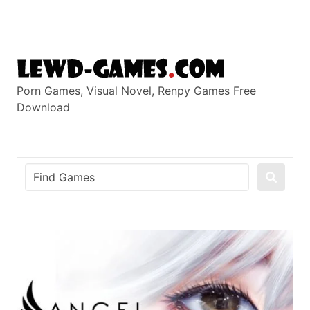
Skip
to
content
Porn Games, Visual Novel, Renpy Games Free
Download