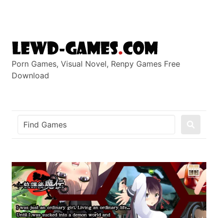
Skip
to
content
Porn Games, Visual Novel, Renpy Games Free
Download