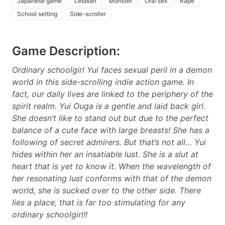
Japanese game
Lesbian
Monster
Oral sex
Rape
School setting
Side-scroller
Game Description:
Ordinary schoolgirl Yui faces sexual peril in a demon
world in this side-scrolling indie action game. In
fact, our daily lives are linked to the periphery of the
spirit realm. Yui Ouga is a gentle and laid back girl.
She doesn’t like to stand out but due to the perfect
balance of a cute face with large breasts! She has a
following of secret admirers. But that’s not all… Yui
hides within her an insatiable lust. She is a slut at
heart that is yet to know it. When the wavelength of
her resonating lust conforms with that of the demon
world, she is sucked over to the other side. There
lies a place, that is far too stimulating for any
ordinary schoolgirl!!