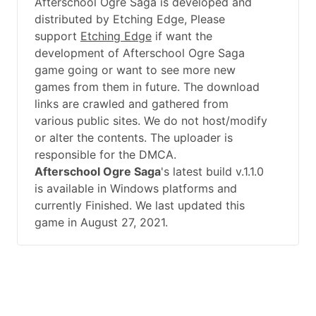
Afterschool Ogre Saga is developed and
distributed by Etching Edge, Please
support
Etching Edge
if want the
development of Afterschool Ogre Saga
game going or want to see more new
games from them in future. The download
links are crawled and gathered from
various public sites. We do not host/modify
or alter the contents. The uploader is
responsible for the DMCA.
Afterschool Ogre Saga
's latest build v.1.1.0
is available in Windows platforms and
currently Finished. We last updated this
game in August 27, 2021.