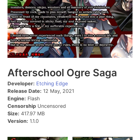
Afterschool Ogre Saga
Developer:
Etching Edge
Release Date:
12 May, 2021
Engine:
Flash
Censorship
Uncensored
Size:
417.97 MB
Version:
1.1.0