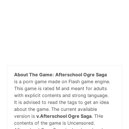
About The Game:
Afterschool Ogre Saga
is a porn game made on Flash game engine.
This game is rated M and meant for adults
with explicit contents and strong language.
It is advised to read the tags to get an idea
about the game. The current available
version is
v.Afterschool Ogre Saga
. THe
contents of the game is Uncensored.