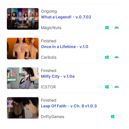
Ongoing
What a Legend! - v.0.7.02
MagicNuts
Finished
Once in a Lifetime - v.1.0
Caribdis
Finished
Milfy City - v.1.0e
ICSTOR
Finished
Leap Of Faith - v.Ch. 8 v1.0.3
DriftyGames