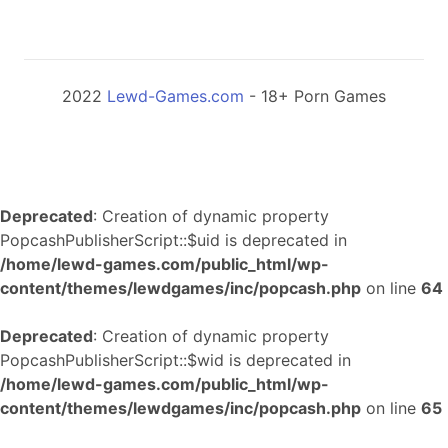
2022
Lewd-Games.com
- 18+ Porn Games
Deprecated
: Creation of dynamic property
PopcashPublisherScript::$uid is deprecated in
/home/lewd-games.com/public_html/wp-
content/themes/lewdgames/inc/popcash.php
on line
64
Deprecated
: Creation of dynamic property
PopcashPublisherScript::$wid is deprecated in
/home/lewd-games.com/public_html/wp-
content/themes/lewdgames/inc/popcash.php
on line
65