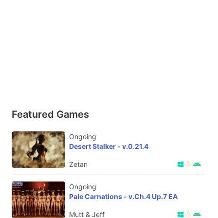
Featured Games
Ongoing
Desert Stalker - v.0.21.4
Zetan
Ongoing
Pale Carnations - v.Ch.4 Up.7 EA
Mutt & Jeff