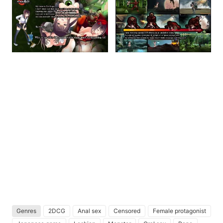
Genres
2DCG
Anal sex
Censored
Female protagonist