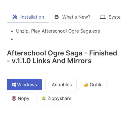
Installation
What's New?
System 
Unzip, Play Afterschool Ogre Saga.exe
Afterschool Ogre Saga - Finished
- v.1.1.0 Links And Mirrors
Windows
Anonfiles
Gofile
Nopy
Zippyshare