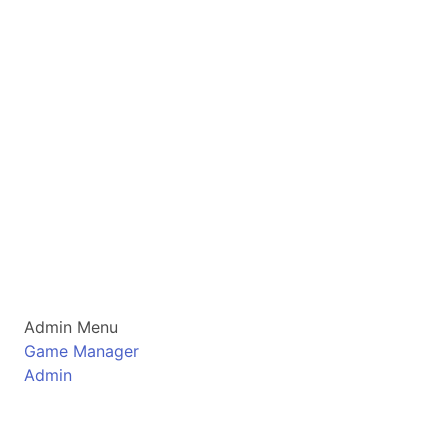
Admin Menu
Game Manager
Admin