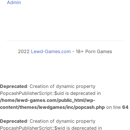
Admin
2022
Lewd-Games.com
- 18+ Porn Games
Deprecated
: Creation of dynamic property
PopcashPublisherScript::$uid is deprecated in
/home/lewd-games.com/public_html/wp-
content/themes/lewdgames/inc/popcash.php
on line
64
Deprecated
: Creation of dynamic property
PopcashPublisherScript::$wid is deprecated in