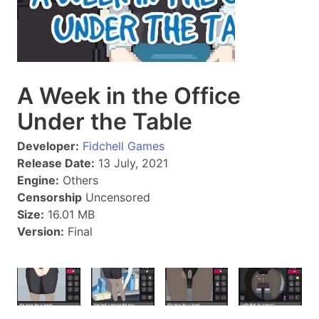
A Week in the Office
Under the Table
Developer:
Fidchell Games
Release Date:
13 July, 2021
Engine:
Others
Censorship
Uncensored
Size:
16.01 MB
Version:
Final