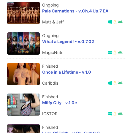
Ongoing
Pale Carnations - v.Ch.4 Up.7 EA
Mutt & Jeff
Ongoing
What a Legend! - v.0.7.02
MagicNuts
Finished
Once in a Lifetime - v.1.0
Caribdis
Finished
Milfy City - v.1.0e
ICSTOR
Finished