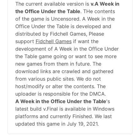
The current available version is
v.A Week in
the Office Under the Table
. THe contents
of the game is Uncensored. A Week in the
Office Under the Table is developed and
distributed by Fidchell Games, Please
support
Fidchell Games
if want the
development of A Week in the Office Under
the Table game going or want to see more
new games from them in future. The
download links are crawled and gathered
from various public sites. We do not
host/modify or alter the contents. The
uploader is responsible for the DMCA.
A Week in the Office Under the Table
's
latest build v.Final is available in Windows
platforms and currently Finished. We last
updated this game in July 19, 2021.