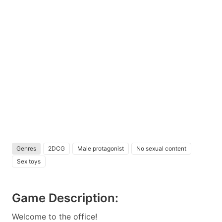
Genres
2DCG
Male protagonist
No sexual content
Sex toys
Game Description:
Welcome to the office!