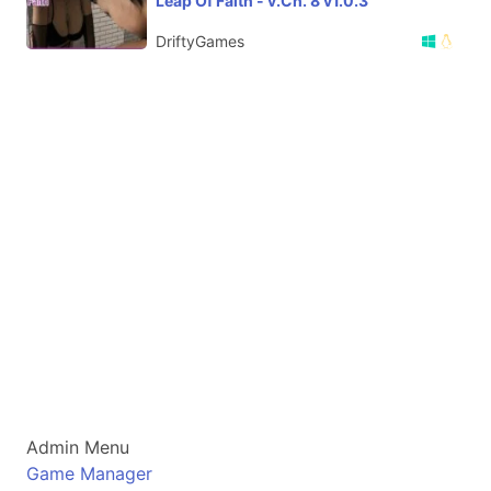
Leap Of Faith - v.Ch. 8 v1.0.3
DriftyGames
Admin Menu
Game Manager