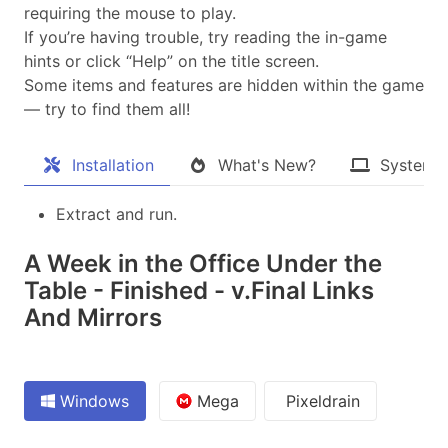
requiring the mouse to play.
If you’re having trouble, try reading the in-game
hints or click “Help” on the title screen.
Some items and features are hidden within the game
— try to find them all!​
Installation
What's New?
System 
Extract and run.
A Week in the Office Under the
Table - Finished - v.Final Links
And Mirrors
Windows
Mega
Pixeldrain