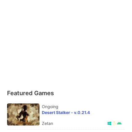
Featured Games
Ongoing
Desert Stalker - v.0.21.4
Zetan