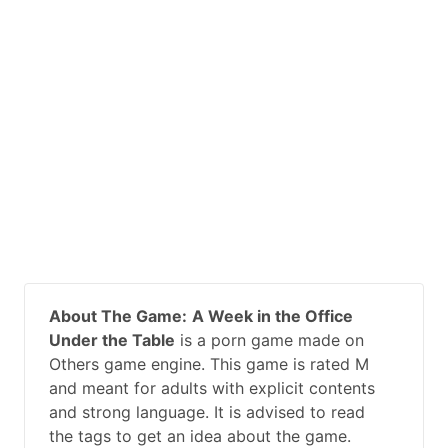
About The Game:
A Week in the Office
Under the Table
is a porn game made on
Others game engine. This game is rated M
and meant for adults with explicit contents
and strong language. It is advised to read
the tags to get an idea about the game.