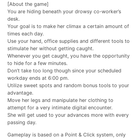
[About the game]
You are hiding beneath your drowsy co-worker’s
desk.
Your goal is to make her climax a certain amount of
times each day.
Use your hand, office supplies and different tools to
stimulate her without getting caught.
Whenever you get caught, you have the opportunity
to hide for a few minutes.
Don’t take too long though since your scheduled
workday ends at 6:00 pm.
Utilize sweet spots and random bonus tools to your
advantage.
Move her legs and manipulate her clothing to
attempt for a very intimate digital encounter.
She will get used to your advances more with every
passing day.
Gameplay is based on a Point & Click system, only