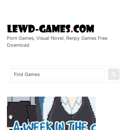
Skip
to
content
Porn Games, Visual Novel, Renpy Games Free
Download