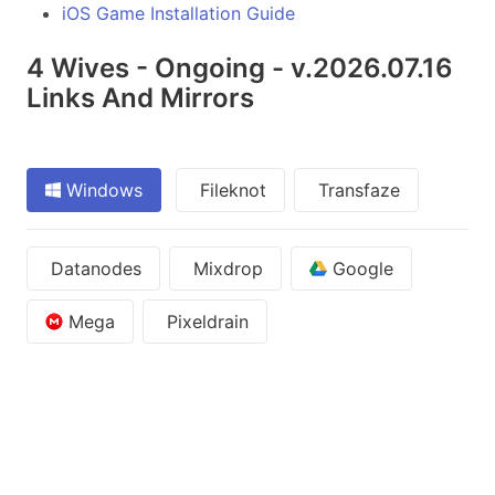
iOS Game Installation Guide
4 Wives - Ongoing - v.2026.07.16
Links And Mirrors
Windows
Fileknot
Transfaze
Datanodes
Mixdrop
Google
Mega
Pixeldrain