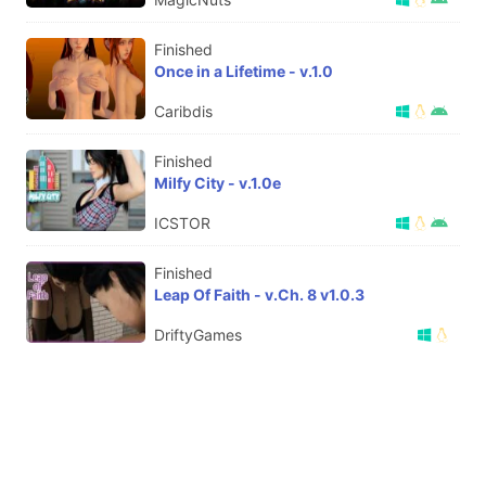
Finished
Once in a Lifetime - v.1.0
Caribdis
Finished
Milfy City - v.1.0e
ICSTOR
Finished
Leap Of Faith - v.Ch. 8 v1.0.3
DriftyGames