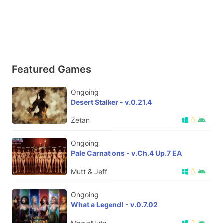
Featured Games
Ongoing
Desert Stalker - v.0.21.4
Zetan
Ongoing
Pale Carnations - v.Ch.4 Up.7 EA
Mutt & Jeff
Ongoing
What a Legend! - v.0.7.02
MagicNuts