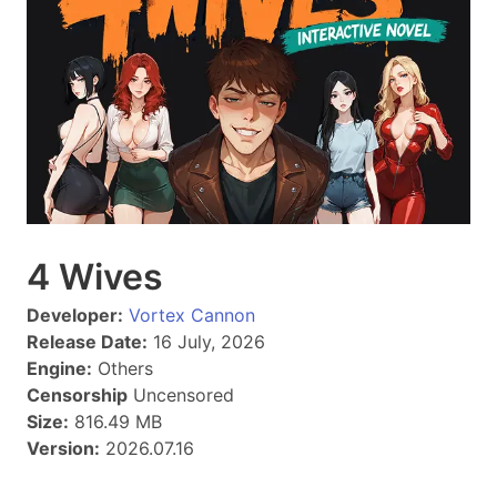
4 Wives
Developer:
Vortex Cannon
Release Date:
16 July, 2026
Engine:
Others
Censorship
Uncensored
Size:
816.49 MB
Version:
2026.07.16