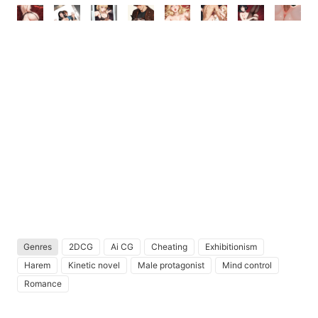
Genres
2DCG
Ai CG
Cheating
Exhibitionism
Harem
Kinetic novel
Male protagonist
Mind control
Romance