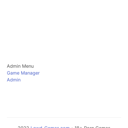
Admin Menu
Game Manager
Admin