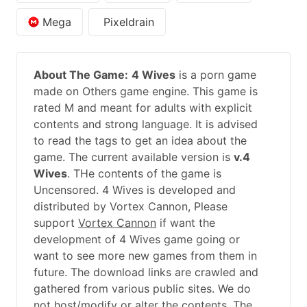
Mega
Pixeldrain
About The Game:
4 Wives
is a porn game
made on Others game engine. This game is
rated M and meant for adults with explicit
contents and strong language. It is advised
to read the tags to get an idea about the
game. The current available version is
v.4
Wives
. THe contents of the game is
Uncensored. 4 Wives is developed and
distributed by Vortex Cannon, Please
support
Vortex Cannon
if want the
development of 4 Wives game going or
want to see more new games from them in
future. The download links are crawled and
gathered from various public sites. We do
not host/modify or alter the contents. The