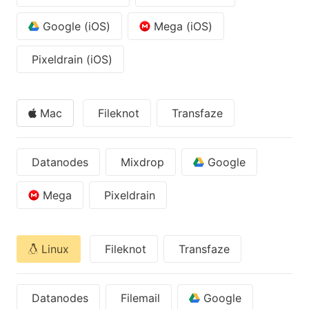
Google (iOS)
Mega (iOS)
Pixeldrain (iOS)
Mac
Fileknot
Transfaze
Datanodes
Mixdrop
Google
Mega
Pixeldrain
Linux
Fileknot
Transfaze
Datanodes
Filemail
Google