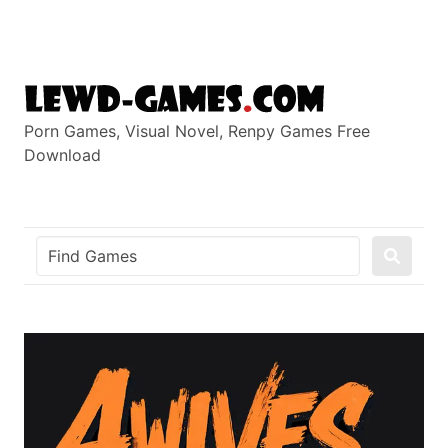
Skip
to
content
Porn Games, Visual Novel, Renpy Games Free
Download