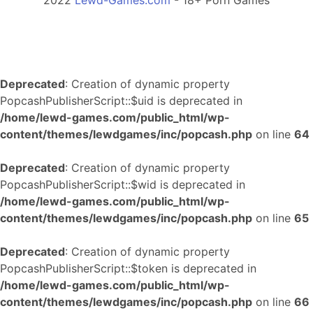
2022
Lewd-Games.com
- 18+ Porn Games
Deprecated
: Creation of dynamic property
PopcashPublisherScript::$uid is deprecated in
/home/lewd-games.com/public_html/wp-
content/themes/lewdgames/inc/popcash.php
on line
64
Deprecated
: Creation of dynamic property
PopcashPublisherScript::$wid is deprecated in
/home/lewd-games.com/public_html/wp-
content/themes/lewdgames/inc/popcash.php
on line
65
Deprecated
: Creation of dynamic property
PopcashPublisherScript::$token is deprecated in
/home/lewd-games.com/public_html/wp-
content/themes/lewdgames/inc/popcash.php
on line
66