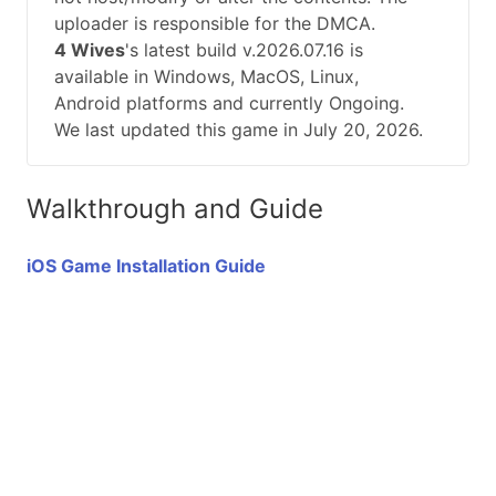
uploader is responsible for the DMCA.
4 Wives
's latest build v.2026.07.16 is
available in Windows, MacOS, Linux,
Android platforms and currently Ongoing.
We last updated this game in July 20, 2026.
Walkthrough and Guide
iOS Game Installation Guide