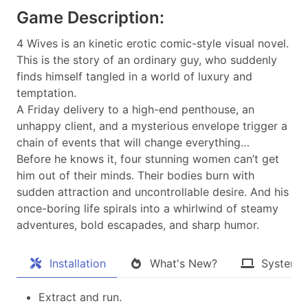
Game Description:
4 Wives is an kinetic erotic comic-style visual novel.
This is the story of an ordinary guy, who suddenly
finds himself tangled in a world of luxury and
temptation.
A Friday delivery to a high-end penthouse, an
unhappy client, and a mysterious envelope trigger a
chain of events that will change everything…
Before he knows it, four stunning women can’t get
him out of their minds. Their bodies burn with
sudden attraction and uncontrollable desire. And his
once-boring life spirals into a whirlwind of steamy
adventures, bold escapades, and sharp humor.
Installation
What's New?
System 
Extract and run.