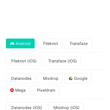
Android
Fileknot
Transfaze
Fileknot (iOS)
Transfaze (iOS)
Datanodes
Mixdrop
Google
Mega
Pixeldrain
Datanodes (iOS)
Mixdrop (iOS)